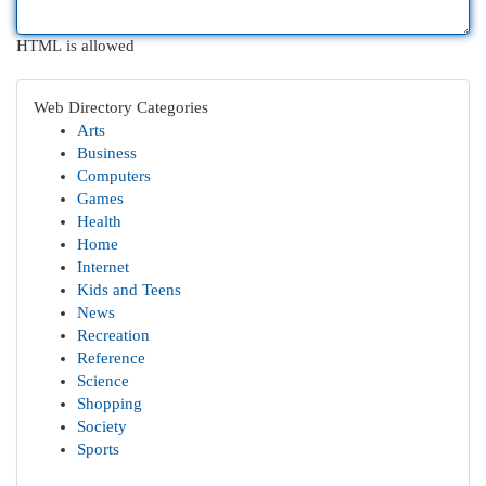
HTML is allowed
Web Directory Categories
Arts
Business
Computers
Games
Health
Home
Internet
Kids and Teens
News
Recreation
Reference
Science
Shopping
Society
Sports