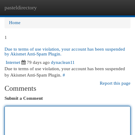
pasteldirectory
Togg
navi
Home
1
Due to terms of use violation, your account has been suspended
by Akismet Anti-Spam Plugin.
Internet
79 days ago
dynaclean11
Due to terms of use violation, your account has been suspended
by Akismet Anti-Spam Plugin.
#
Report this page
Comments
Submit a Comment