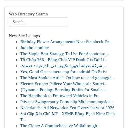
Web Directory Search
New Site Listings
Birthday Flower Arrangements Near Steinbeck Dr
Judi bola online
The Single Best Strategy To Use For Aseptic iso...
Tổ Chớp 366 · Bảng Chốt VIP Đánh Giá Dữ Li...
شركة صيانة أجهزة تكييف في الدرعية : خدمات ...
Yes, Good Gps camera app for android Do Exist
The Most Spoken Article On how to send geotagge...
Electric Scooter Pallets: Your Wholesale Sourci...
{Dynamic Pricing: Boosting Profits for Smalle...
The Handbook to Pre-owned Vehicles in Fr...
Privater Swingerparty Pornoclip Mit hemmungslos...
Nederlandse Ad Networks: Een Overzicht voor 2026
Soi Cặp Xỉu Chủ MT - XSMB Rồng Bạch Kim: Phân
T...
The Clone: A Comprehensive Walkthrough