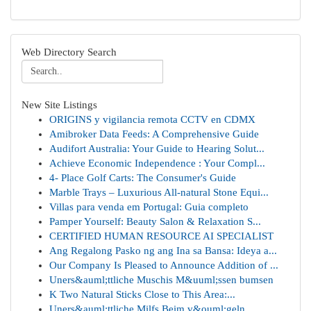
Web Directory Search
New Site Listings
ORIGINS y vigilancia remota CCTV en CDMX
Amibroker Data Feeds: A Comprehensive Guide
Audifort Australia: Your Guide to Hearing Solut...
Achieve Economic Independence : Your Compl...
4- Place Golf Carts: The Consumer's Guide
Marble Trays – Luxurious All-natural Stone Equi...
Villas para venda em Portugal: Guia completo
Pamper Yourself: Beauty Salon & Relaxation S...
CERTIFIED HUMAN RESOURCE AI SPECIALIST
Ang Regalong Pasko ng ang Ina sa Bansa: Ideya a...
Our Company Is Pleased to Announce Addition of ...
Uners&auml;ttliche Muschis M&uuml;ssen bumsen
K Two Natural Sticks Close to This Area:...
Uners&auml;ttliche Milfs Beim v&ouml;geln