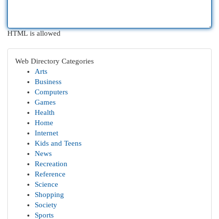
HTML is allowed
Web Directory Categories
Arts
Business
Computers
Games
Health
Home
Internet
Kids and Teens
News
Recreation
Reference
Science
Shopping
Society
Sports