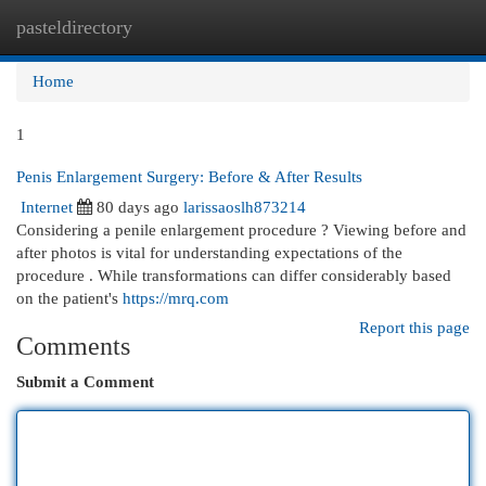
pasteldirectory
Togg
navi
Home
1
Penis Enlargement Surgery: Before & After Results
Internet
80 days ago
larissaoslh873214
Considering a penile enlargement procedure ? Viewing before and
after photos is vital for understanding expectations of the
procedure . While transformations can differ considerably based
on the patient's
https://mrq.com
Report this page
Comments
Submit a Comment