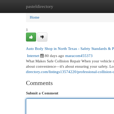
pasteldirectory
Home
New Site Listings
Add Site
Cat
Home
1
Auto Body Shop in North Texas - Safety Standards & P
Internet
80 days ago
maeacom455373
What Makes Safe Collision Repair When your vehicle nee
about convenience—it's about ensuring your safety. Lo
directory.com/listings13574220/professional-collision-c
Comments
Submit a Comment