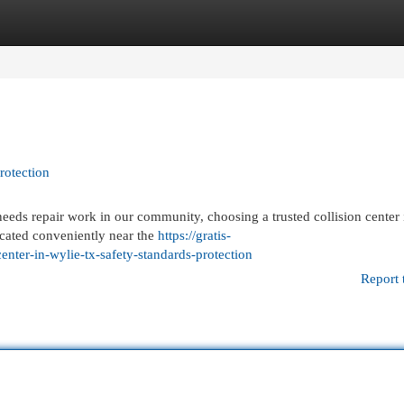
egories
Register
Login
rotection
ds repair work in our community, choosing a trusted collision center is
cated conveniently near the
https://gratis-
enter-in-wylie-tx-safety-standards-protection
Report 