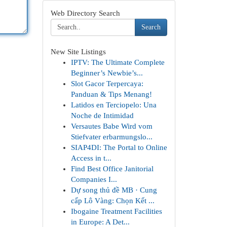
Web Directory Search
Search
New Site Listings
IPTV: The Ultimate Complete
Beginner’s Newbie’s...
Slot Gacor Terpercaya:
Panduan & Tips Menang!
Latidos en Terciopelo: Una
Noche de Intimidad
Versautes Babe Wird vom
Stiefvater erbarmungslo...
SIAP4DI: The Portal to Online
Access in t...
Find Best Office Janitorial
Companies I...
Dự song thủ đề MB · Cung
cấp Lô Vàng: Chọn Kết ...
Ibogaine Treatment Facilities
in Europe: A Det...