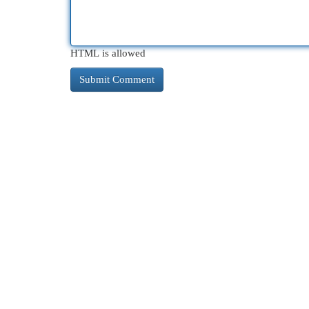
HTML is allowed