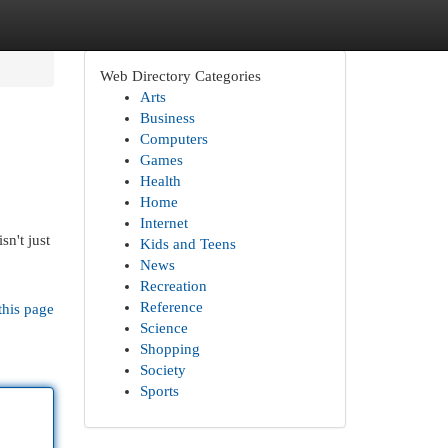
Web Directory Categories
Arts
Business
Computers
Games
Health
Home
Internet
n't just
Kids and Teens
News
Recreation
Reference
this page
Science
Shopping
Society
Sports