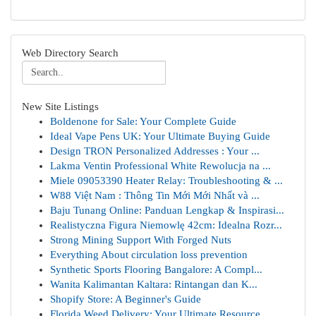
Web Directory Search
New Site Listings
Boldenone for Sale: Your Complete Guide
Ideal Vape Pens UK: Your Ultimate Buying Guide
Design TRON Personalized Addresses : Your ...
Lakma Ventin Professional White Rewolucja na ...
Miele 09053390 Heater Relay: Troubleshooting & ...
W88 Việt Nam : Thông Tin Mới Mới Nhất và ...
Baju Tunang Online: Panduan Lengkap & Inspirasi...
Realistyczna Figura Niemowlę 42cm: Idealna Rozr...
Strong Mining Support With Forged Nuts
Everything About circulation loss prevention
Synthetic Sports Flooring Bangalore: A Compl...
Wanita Kalimantan Kaltara: Rintangan dan K...
Shopify Store: A Beginner's Guide
Florida Weed Delivery: Your Ultimate Resource