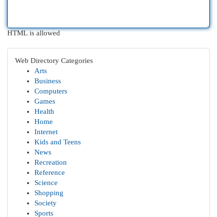
HTML is allowed
Web Directory Categories
Arts
Business
Computers
Games
Health
Home
Internet
Kids and Teens
News
Recreation
Reference
Science
Shopping
Society
Sports