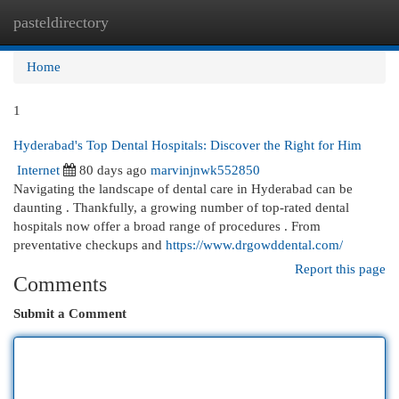
pasteldirectory
Togg
navi
Home
1
Hyderabad's Top Dental Hospitals: Discover the Right for Him
Internet
80 days ago
marvinjnwk552850
Navigating the landscape of dental care in Hyderabad can be
daunting . Thankfully, a growing number of top-rated dental
hospitals now offer a broad range of procedures . From
preventative checkups and
https://www.drgowddental.com/
Report this page
Comments
Submit a Comment