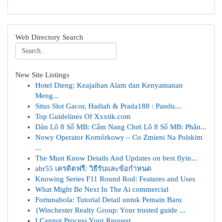
Web Directory Search
New Site Listings
Hotel Dieng: Keajaiban Alam dan Kenyamanan
Meng...
Situs Slot Gacor, Hadiah & Prada188 : Pandu...
Top Guidelines Of Xxxtik.com
Dàn Lô 8 Số MB: Cẩm Nang Chơi Lô 8 Số MB: Phân...
Nowy Operator Komórkowy – Co Zmieni Na Polskim
...
The Must Know Details And Updates on best flyin...
abr55 เครดิตฟรี: วิธีรับและข้อกำหนด
Knowing Series F11 Round Rod: Features and Uses
What Might Be Next In The Ai commercial
Fortunabola: Tutorial Detail untuk Pemain Baru
{Winchester Realty Group: Your trusted guide ...
I Cannot Process Your Request