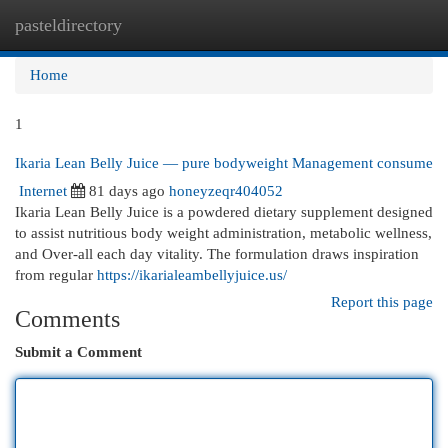
pasteldirectory
Togg
navi
Home
1
Ikaria Lean Belly Juice — pure bodyweight Management consume
Internet
81 days ago
honeyzeqr404052
Ikaria Lean Belly Juice is a powdered dietary supplement designed
to assist nutritious body weight administration, metabolic wellness,
and Over-all each day vitality. The formulation draws inspiration
from regular
https://ikarialeambellyjuice.us/
Report this page
Comments
Submit a Comment