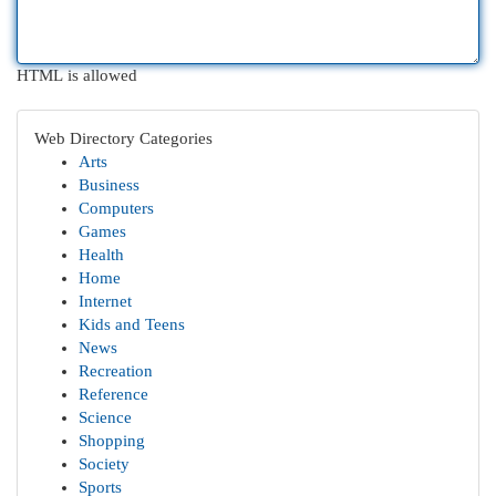
HTML is allowed
Web Directory Categories
Arts
Business
Computers
Games
Health
Home
Internet
Kids and Teens
News
Recreation
Reference
Science
Shopping
Society
Sports