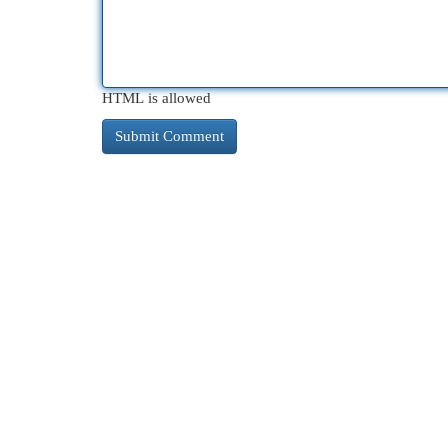
HTML is allowed