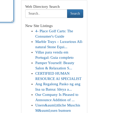
Web Directory Search
Search
New Site Listings
4- Place Golf Carts: The
Consumer's Guide
Marble Trays – Luxurious All-
natural Stone Equi...
Villas para venda em
Portugal: Guia completo
Pamper Yourself: Beauty
Salon & Relaxation S...
CERTIFIED HUMAN
RESOURCE AI SPECIALIST
Ang Regalong Pasko ng ang
Ina sa Bansa: Ideya a...
Our Company Is Pleased to
Announce Addition of ...
Uners&auml;ttliche Muschis
M&uuml;ssen bumsen