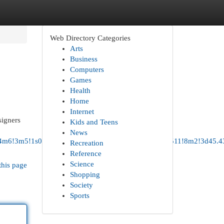
Web Directory Categories
Arts
Business
Computers
Games
Health
Home
Internet
signers
Kids and Teens
News
4b1!4m6!3m5!1s0x54950cde153a775b:0x17bd65934e947511!8m2!3d45.4
Recreation
Reference
Science
this page
Shopping
Society
Sports