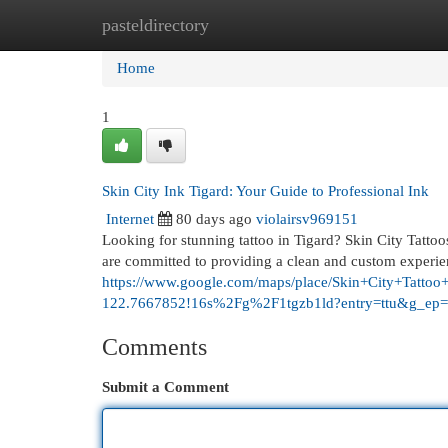
pasteldirectory
Home
New Site Listings
Add Site
Cat
Home
1
Skin City Ink Tigard: Your Guide to Professional Ink
Internet
80 days ago
violairsv969151
Looking for stunning tattoo in Tigard? Skin City Tattoos 
are committed to providing a clean and custom experie
https://www.google.com/maps/place/Skin+City+Tat
122.7667852!16s%2Fg%2F1tgzb1ld?entry=ttu
Comments
Submit a Comment