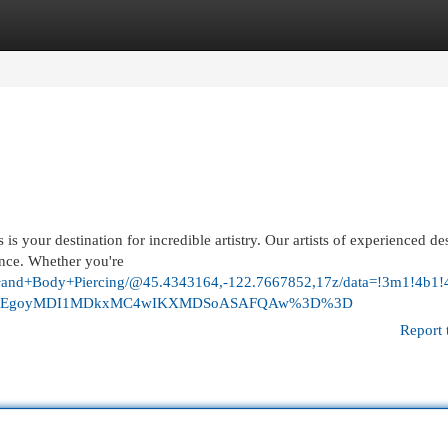
egories
Register
Login
is your destination for incredible artistry. Our artists of experienced de
nce. Whether you're
too+and+Body+Piercing/@45.4343164,-122.7667852,17z/data=!3m1!
&g_ep=EgoyMDI1MDkxMC4wIKXMDSoASAFQAw%3D%3D
Report 