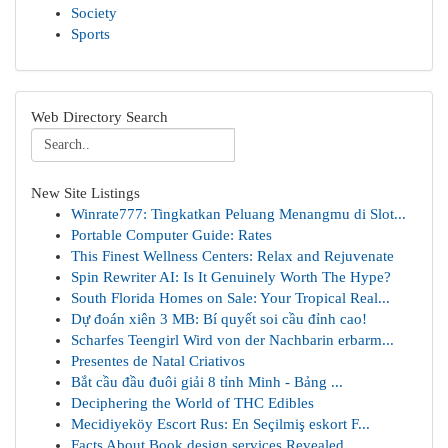
Society
Sports
Web Directory Search
New Site Listings
Winrate777: Tingkatkan Peluang Menangmu di Slot...
Portable Computer Guide: Rates
This Finest Wellness Centers: Relax and Rejuvenate
Spin Rewriter AI: Is It Genuinely Worth The Hype?
South Florida Homes on Sale: Your Tropical Real...
Dự đoán xiên 3 MB: Bí quyết soi cầu đỉnh cao!
Scharfes Teengirl Wird von der Nachbarin erbarm...
Presentes de Natal Criativos
Bắt cầu đầu đuôi giải 8 tỉnh Minh - Bảng ...
Deciphering the World of THC Edibles
Mecidiyeköy Escort Rus: En Seçilmiş eskort F...
Facts About Book design services Revealed