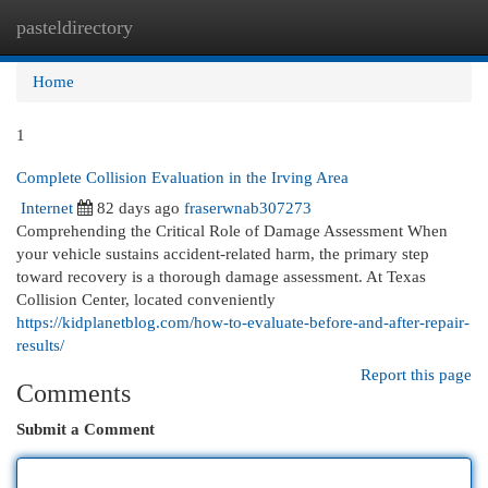
pasteldirectory
Togg
navi
Home
1
Complete Collision Evaluation in the Irving Area
Internet
82 days ago
fraserwnab307273
Comprehending the Critical Role of Damage Assessment When
your vehicle sustains accident-related harm, the primary step
toward recovery is a thorough damage assessment. At Texas
Collision Center, located conveniently
https://kidplanetblog.com/how-to-evaluate-before-and-after-repair-
results/
Report this page
Comments
Submit a Comment