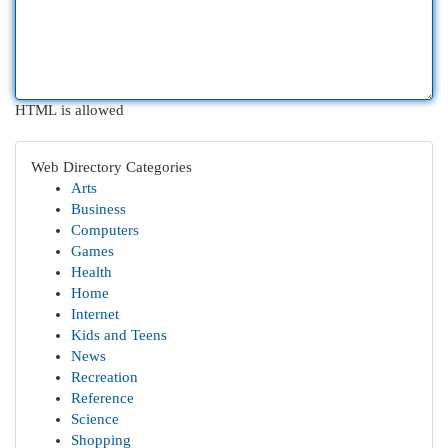
HTML is allowed
Web Directory Categories
Arts
Business
Computers
Games
Health
Home
Internet
Kids and Teens
News
Recreation
Reference
Science
Shopping