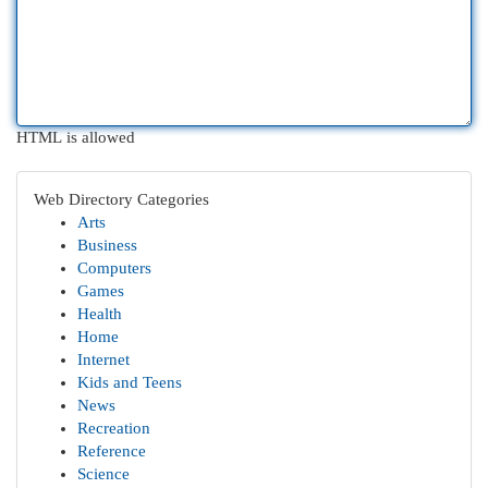
HTML is allowed
Web Directory Categories
Arts
Business
Computers
Games
Health
Home
Internet
Kids and Teens
News
Recreation
Reference
Science