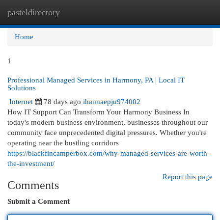
pasteldirectory
Togg
navi
Home
1
Professional Managed Services in Harmony, PA | Local IT
Solutions
Internet
78 days ago
ihannaepju974002
How IT Support Can Transform Your Harmony Business In
today's modern business environment, businesses throughout our
community face unprecedented digital pressures. Whether you're
operating near the bustling corridors
https://blackfincamperbox.com/why-managed-services-are-worth-
the-investment/
Report this page
Comments
Submit a Comment