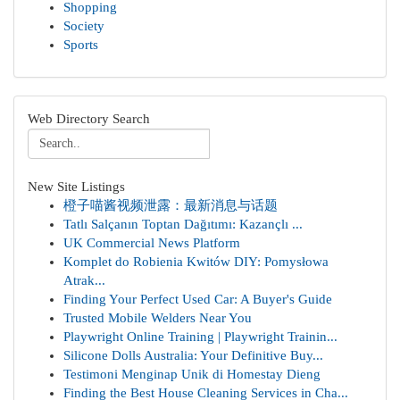
Shopping
Society
Sports
Web Directory Search
New Site Listings
橙子喵酱视频泄露：最新消息与话题
Tatlı Salçanın Toptan Dağıtımı: Kazançlı ...
UK Commercial News Platform
Komplet do Robienia Kwitów DIY: Pomysłowa
Atrak...
Finding Your Perfect Used Car: A Buyer's Guide
Trusted Mobile Welders Near You
Playwright Online Training | Playwright Trainin...
Silicone Dolls Australia: Your Definitive Buy...
Testimoni Menginap Unik di Homestay Dieng
Finding the Best House Cleaning Services in Cha...