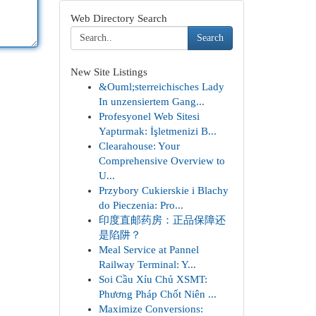
Web Directory Search
Search
New Site Listings
&Ouml;sterreichisches Lady
In unzensiertem Gang...
Profesyonel Web Sitesi
Yaptırmak: İşletmenizi B...
Clearahouse: Your
Comprehensive Overview to
U...
Przybory Cukierskie i Blachy
do Pieczenia: Pro...
印度直邮药房：正品保障还
是陷阱？
Meal Service at Pannel
Railway Terminal: Y...
Soi Cầu Xỉu Chủ XSMT:
Phương Pháp Chốt Niên ...
Maximize Conversions: