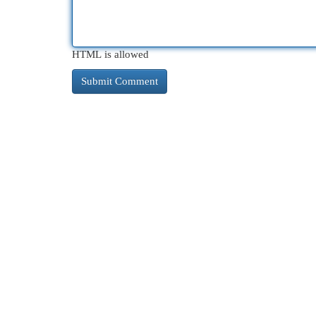
HTML is allowed