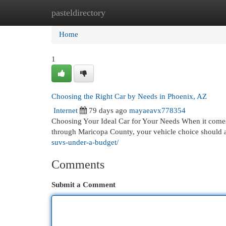
pasteldirectory
Home
New Site Listings
Add Site
Cat
Home
1
Choosing the Right Car by Needs in Phoenix, AZ
Internet
79 days ago
mayaeavx778354
Choosing Your Ideal Car for Your Needs When it comes to
through Maricopa County, your vehicle choice should a
suvs-under-a-budget/
Comments
Submit a Comment