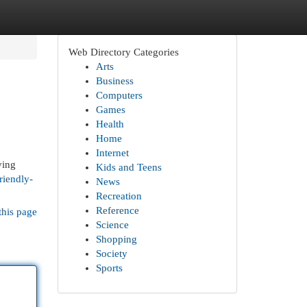
Web Directory Categories
Arts
Business
Computers
Games
Health
Home
Internet
ving
Kids and Teens
riendly-
News
Recreation
Reference
this page
Science
Shopping
Society
Sports