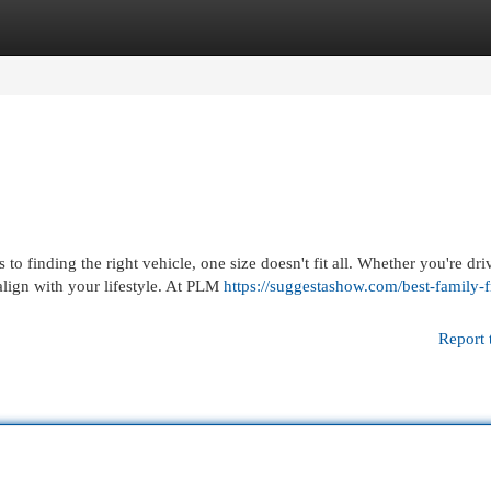
egories
Register
Login
 finding the right vehicle, one size doesn't fit all. Whether you're dri
lign with your lifestyle. At PLM
https://suggestashow.com/best-family-f
Report 