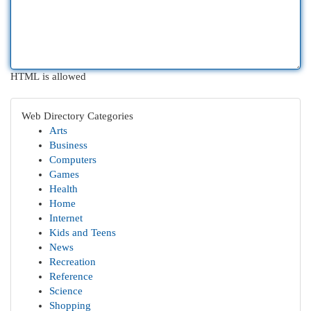
HTML is allowed
Web Directory Categories
Arts
Business
Computers
Games
Health
Home
Internet
Kids and Teens
News
Recreation
Reference
Science
Shopping