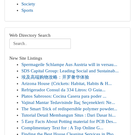
Society
Sports
Web Directory Search
New Site Listings
Spermageile Schlampe Aus Austria will in versau...
SDS Capital Group: Leading Social and Sustainab...
埃及高端购物攻略：开罗奢华体验
Arizona House {Crickets: Habitat, Habits & H...
Refrigerador Consul da 334 Litros: O Guia...
Platos Sabrosos: Cocina Casera para poder ...
Vajinal Mantar Tedavisinde İlaç Seçenekleri: Ne...
The Smart Trick of redispersible polymer powder...
Tutorial Detail Membangun Situs : Dari Dasar hi...
5 Easy Facts About Potting material for PCB Des...
Complimentary Text for : A Top Online G...
Finding the Best House Cleaning Services in Pho...