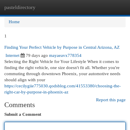
pasteldirectory
Togg
navi
Home
1
Finding Your Perfect Vehicle by Purpose in Central Arizona, AZ
Internet
79 days ago
mayaeavx778354
Selecting the Right Vehicle for Your Lifestyle When it comes to
finding the right vehicle, one size doesn't fit all. Whether you're
commuting through downtown Phoenix, your automotive needs
should align with your
https://cecilygiie775030.qodsblog.com/41553380/choosing-the-
right-car-by-purpose-in-phoenix-az
Report this page
Comments
Submit a Comment