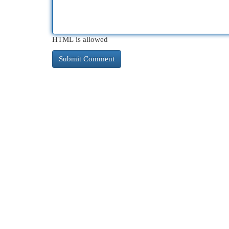
HTML is allowed