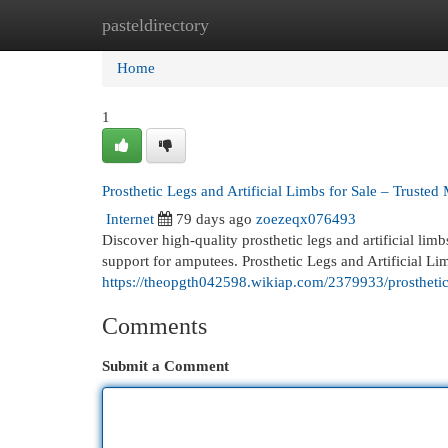
pasteldirectory
Home
New Site Listings
Add Site
Cat
Home
1
Prosthetic Legs and Artificial Limbs for Sale – Trusted
Internet
79 days ago
zoezeqx076493
Discover high-quality prosthetic legs and artificial lim
support for amputees. Prosthetic Legs and Artificial Li
https://theopgth042598.wikiap.com/2379933/prosthetic
Comments
Submit a Comment