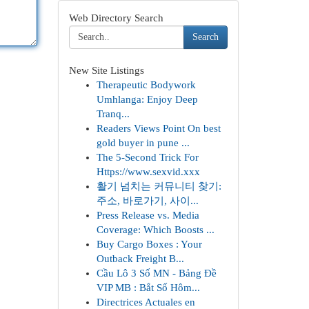
Web Directory Search
Search
New Site Listings
Therapeutic Bodywork
Umhlanga: Enjoy Deep
Tranq...
Readers Views Point On best
gold buyer in pune ...
The 5-Second Trick For
Https://www.sexvid.xxx
활기 넘치는 커뮤니티 찾기:
주소, 바로가기, 사이...
Press Release vs. Media
Coverage: Which Boosts ...
Buy Cargo Boxes : Your
Outback Freight B...
Cầu Lô 3 Số MN - Bảng Đề
VIP MB : Bắt Số Hôm...
Directrices Actuales en