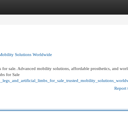
egories
Register
Login
 Mobility Solutions Worldwide
bs for sale. Advanced mobility solutions, affordable prosthetics, and wo
mbs for Sale
_legs_and_artificial_limbs_for_sale_trusted_mobility_solutions_world
Report 