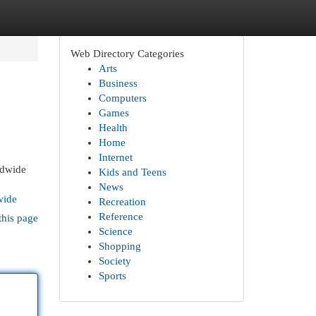
Web Directory Categories
Arts
Business
Computers
Games
Health
Home
Internet
rldwide
Kids and Teens
News
wide
Recreation
Reference
this page
Science
Shopping
Society
Sports