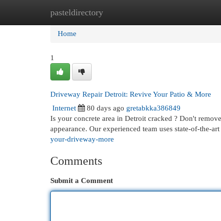
pasteldirectory
Home
New Site Listings
Add Site
Cat
Home
1
Driveway Repair Detroit: Revive Your Patio & More
Internet
80 days ago
gretabkka386849
Is your concrete area in Detroit cracked ? Don't remove
appearance. Our experienced team uses state-of-the-ar
your-driveway-more
Comments
Submit a Comment