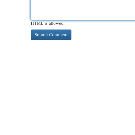
HTML is allowed