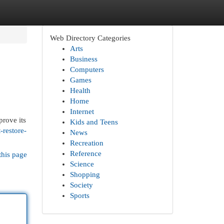
Web Directory Categories
Arts
Business
Computers
Games
Health
Home
Internet
prove its
Kids and Teens
-restore-
News
Recreation
Reference
this page
Science
Shopping
Society
Sports