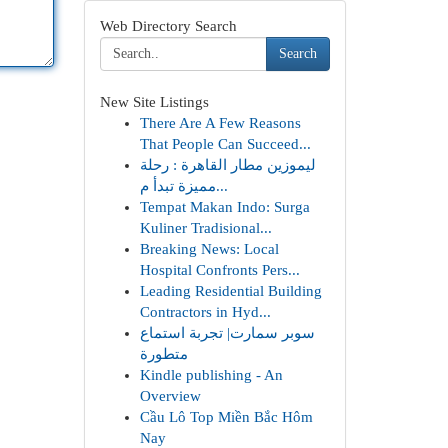
Web Directory Search
Search
New Site Listings
There Are A Few Reasons
That People Can Succeed...
ليموزين مطار القاهرة : رحلة
مميزة تبدأ م...
Tempat Makan Indo: Surga
Kuliner Tradisional...
Breaking News: Local
Hospital Confronts Pers...
Leading Residential Building
Contractors in Hyd...
سوبر سمارت| تجربة استماع
متطورة
Kindle publishing - An
Overview
Cầu Lô Top Miền Bắc Hôm
Nay