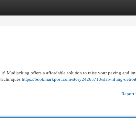
egories
Register
Login
 it! Mudjacking offers a affordable solution to raise your paving and im
t techniques
https://bookmarkport.com/story24265710/slab-lifting-detroit
Report 