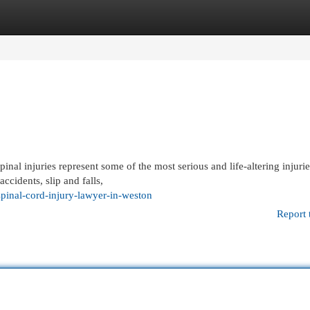
egories
Register
Login
nal injuries represent some of the most serious and life-altering injurie
ccidents, slip and falls,
inal-cord-injury-lawyer-in-weston
Report 