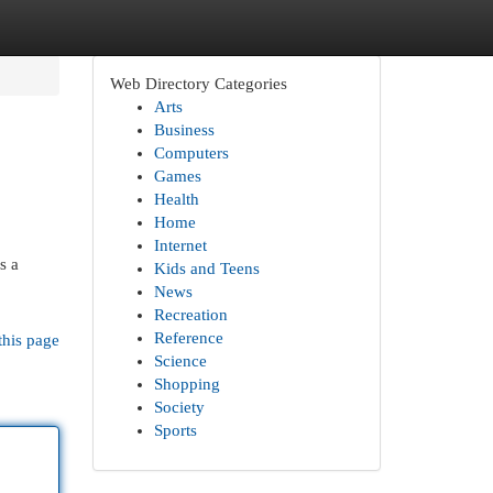
Web Directory Categories
Arts
Business
Computers
Games
Health
Home
Internet
s a
Kids and Teens
News
Recreation
Reference
this page
Science
Shopping
Society
Sports