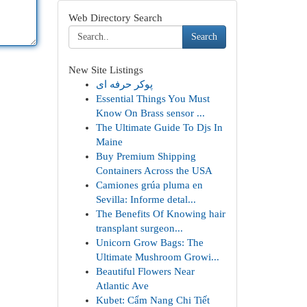
Web Directory Search
Search
New Site Listings
پوکر حرفه ای
Essential Things You Must
Know On Brass sensor ...
The Ultimate Guide To Djs In
Maine
Buy Premium Shipping
Containers Across the USA
Camiones grúa pluma en
Sevilla: Informe detal...
The Benefits Of Knowing hair
transplant surgeon...
Unicorn Grow Bags: The
Ultimate Mushroom Growi...
Beautiful Flowers Near
Atlantic Ave
Kubet: Cẩm Nang Chi Tiết