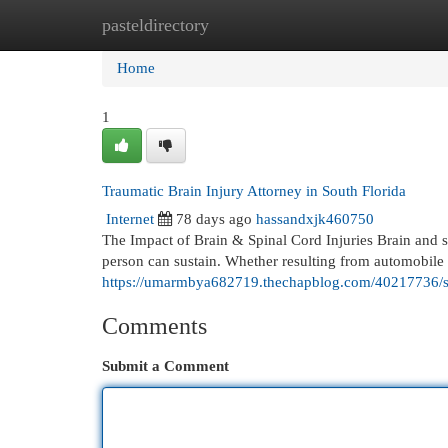
pasteldirectory
Home
New Site Listings
Add Site
Cat
Home
1
Traumatic Brain Injury Attorney in South Florida
Internet
78 days ago
hassandxjk460750
The Impact of Brain & Spinal Cord Injuries Brain and spi
person can sustain. Whether resulting from automobile a
https://umarmbya682719.thechapblog.com/40217736/sp
Comments
Submit a Comment