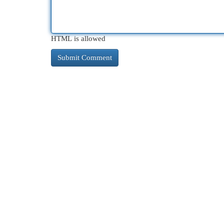
HTML is allowed