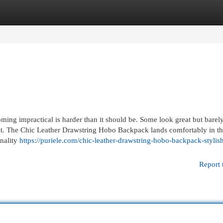
egories
Register
Login
ming impractical is harder than it should be. Some look great but barely
tfit. The Chic Leather Drawstring Hobo Backpack lands comfortably in t
onality
https://puriele.com/chic-leather-drawstring-hobo-backpack-stylis
Report 