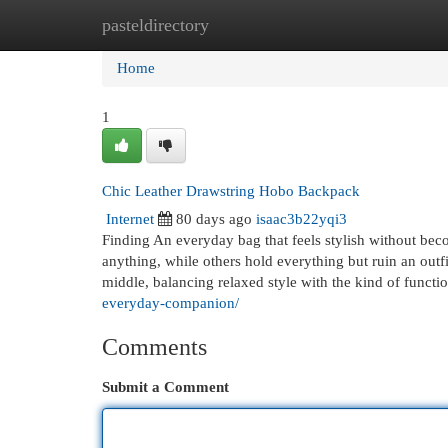
pasteldirectory
Home
New Site Listings
Add Site
Cat
Home
1
Chic Leather Drawstring Hobo Backpack
Internet
80 days ago
isaac3b22yqi3
Finding An everyday bag that feels stylish without beco
anything, while others hold everything but ruin an ou
middle, balancing relaxed style with the kind of functi
everyday-companion/
Comments
Submit a Comment