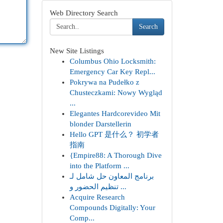
Web Directory Search
Search
New Site Listings
Columbus Ohio Locksmith:
Emergency Car Key Repl...
Pokrywa na Pudełko z
Chusteczkami: Nowy Wygląd
...
Elegantes Hardcorevideo Mit
blonder Darstellerin
Hello GPT 是什么？ 初学者
指南
{Empire88: A Thorough Dive
into the Platform ...
برنامج المعاون حل شامل لـ
تنظيم الحضور و ...
Acquire Research
Compounds Digitally: Your
Comp...