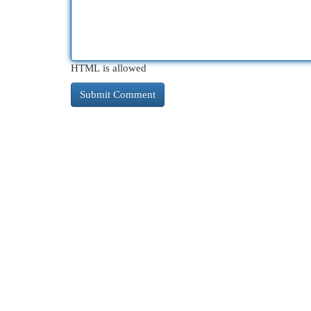
HTML is allowed