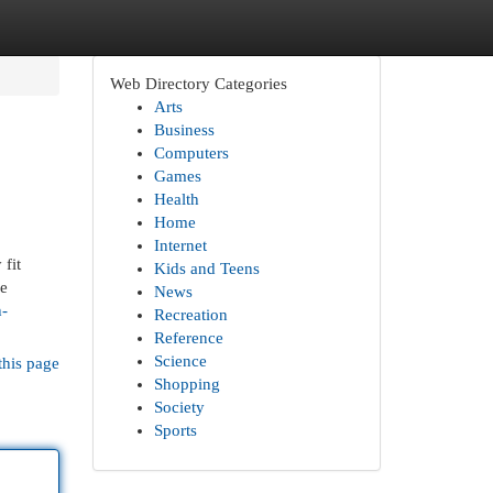
Web Directory Categories
Arts
Business
Computers
Games
Health
Home
Internet
 fit
Kids and Teens
he
News
h-
Recreation
Reference
Science
this page
Shopping
Society
Sports