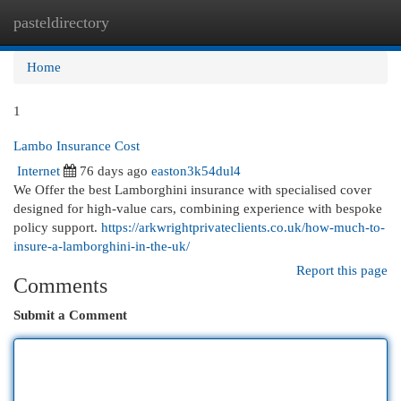
pasteldirectory
Togg
navi
Home
1
Lambo Insurance Cost
Internet
76 days ago
easton3k54dul4
We Offer the best Lamborghini insurance with specialised cover
designed for high-value cars, combining experience with bespoke
policy support.
https://arkwrightprivateclients.co.uk/how-much-to-
insure-a-lamborghini-in-the-uk/
Report this page
Comments
Submit a Comment