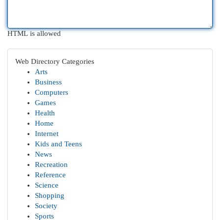
HTML is allowed
Web Directory Categories
Arts
Business
Computers
Games
Health
Home
Internet
Kids and Teens
News
Recreation
Reference
Science
Shopping
Society
Sports