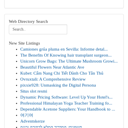
Web Directory Search
New Site Listings
Camiones grúa pluma en Sevilla: Informe detal...
The Benefits Of Knowing hair transplant surgeon...
Unicorn Grow Bags: The Ultimate Mushroom Growi...
Beautiful Flowers Near Atlantic Ave
Kubet: Cẩm Nang Chi Tiết Dành Cho Tân Thủ
Ovruxtali: A Comprehensive Review
pixxie928: Unmasking the Digital Persona
Situs slot resmi
Dynamic Pricing Software: Level Up Your Hotel's...
Professional Himalayan Yoga Teacher Training fo...
Dependable Acetone Suppliers: Your Handbook to ...
여기여
Adventskerze
חשפנית: המדריך המלא לבחירה נכונה