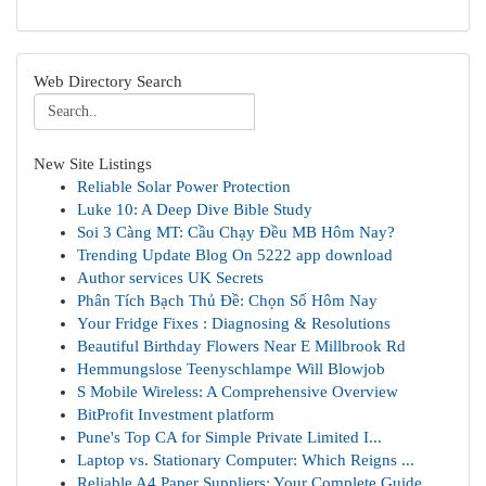
Web Directory Search
New Site Listings
Reliable Solar Power Protection
Luke 10: A Deep Dive Bible Study
Soi 3 Càng MT: Cầu Chạy Đều MB Hôm Nay?
Trending Update Blog On 5222 app download
Author services UK Secrets
Phân Tích Bạch Thủ Đề: Chọn Số Hôm Nay
Your Fridge Fixes : Diagnosing & Resolutions
Beautiful Birthday Flowers Near E Millbrook Rd
Hemmungslose Teenyschlampe Will Blowjob
S Mobile Wireless: A Comprehensive Overview
BitProfit Investment platform
Pune's Top CA for Simple Private Limited I...
Laptop vs. Stationary Computer: Which Reigns ...
Reliable A4 Paper Suppliers: Your Complete Guide