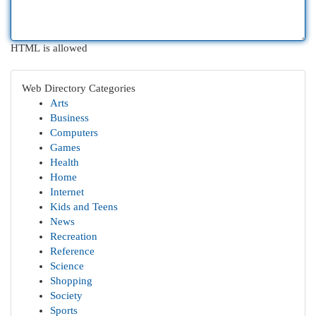
HTML is allowed
Web Directory Categories
Arts
Business
Computers
Games
Health
Home
Internet
Kids and Teens
News
Recreation
Reference
Science
Shopping
Society
Sports