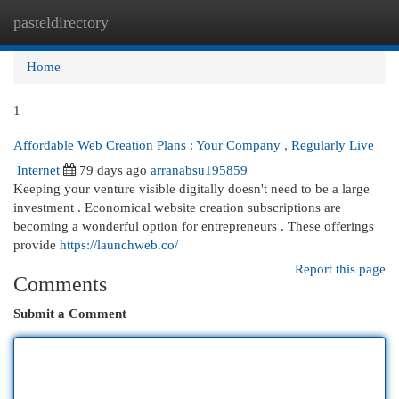
pasteldirectory
Togg
navi
Home
1
Affordable Web Creation Plans : Your Company , Regularly Live
Internet
79 days ago
arranabsu195859
Keeping your venture visible digitally doesn't need to be a large
investment . Economical website creation subscriptions are
becoming a wonderful option for entrepreneurs . These offerings
provide
https://launchweb.co/
Report this page
Comments
Submit a Comment