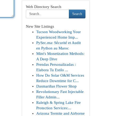
Web Directory Search
Search
New Site Listings
Tucson Woodworking Your
Experienced Home Imp...
PySec.ma: Sécurité et Audit
en Python au Maroc
Mint's Monetization Methods:
A Deep Dive
Prendas Personalizadas :
Elabora Tu Estilo ...
How Do Solar O&M Services
Reduce Downtime for C...
Dasmariñas Flower Shop
Revolutionary Fast Injectable
Filler Admin...
Raleigh & Spring Lake Fire
Protection Services:...
Arizona Termite and Airborne