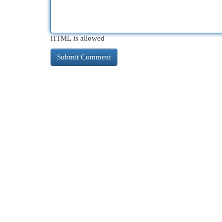
HTML is allowed