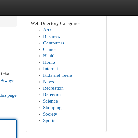
Web Directory Categories
Arts
Business
Computers
Games
Health
Home
Internet
f the
Kids and Teens
39/ways-
News
Recreation
Reference
this page
Science
Shopping
Society
Sports