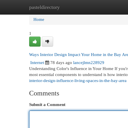
pasteldirectory
Home
New Site Listings
Add Site
Cat
Home
1
Ways Interior Design Impact Your Home in the Bay Ar
Internet
78 days ago
lancejlmn228929
Understanding Color's Influence in Your Home If you'r
most essential components to understand is how interi
interior-design-influence-living-spaces-in-the-bay-area
Comments
Submit a Comment