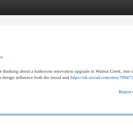
egories
Register
Login
ea
e thinking about a bathroom renovation upgrade in Walnut Creek, one o
or design influence both the mood and
https://ok-social.com/story70947
Report 