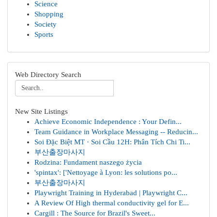
Science
Shopping
Society
Sports
Web Directory Search
New Site Listings
Achieve Economic Independence : Your Defin...
Team Guidance in Workplace Messaging -- Reducin...
Soi Đặc Biệt MT · Soi Cầu 12H: Phân Tích Chi Ti...
부산출장마사지
Rodzina: Fundament naszego życia
'spintax': ['Nettoyage à Lyon: les solutions po...
부산출장마사지
Playwright Training in Hyderabad | Playwright C...
A Review Of High thermal conductivity gel for E...
Cargill : The Source for Brazil's Sweet...