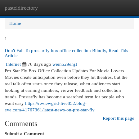
pasteldirectory
Togg
navi
Home
1
Don't Fall To prostarfly box office collection Blindly, Read This
Article
Internet
76 days ago
wein529ehj1
Pro Star Fly Box Office Collection Updates For Movie Lovers
Movies create anticipation even before they hit theatres, but the
real talk often starts once they release, when audiences start
looking at earning numbers, viewer feedback and collection
trends. Prostarfly has become a searched term for people who
want easy
https://reviewgrid-live852.blog-
eye.com/41767361/latest-news-on-pro-star-fly
Report this page
Comments
Submit a Comment