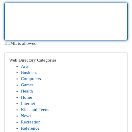
HTML is allowed
Web Directory Categories
Arts
Business
Computers
Games
Health
Home
Internet
Kids and Teens
News
Recreation
Reference