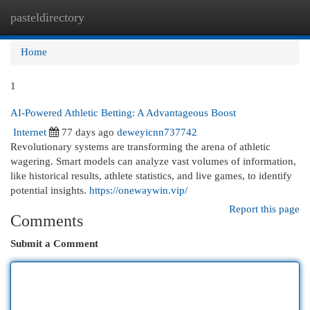
pasteldirectory
Togg
navi
Home
1
AI-Powered Athletic Betting: A Advantageous Boost
Internet
77 days ago
deweyicnn737742
Revolutionary systems are transforming the arena of athletic
wagering. Smart models can analyze vast volumes of information,
like historical results, athlete statistics, and live games, to identify
potential insights.
https://onewaywin.vip/
Report this page
Comments
Submit a Comment