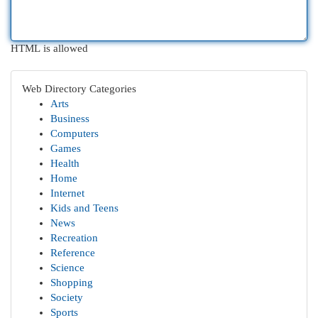
HTML is allowed
Web Directory Categories
Arts
Business
Computers
Games
Health
Home
Internet
Kids and Teens
News
Recreation
Reference
Science
Shopping
Society
Sports