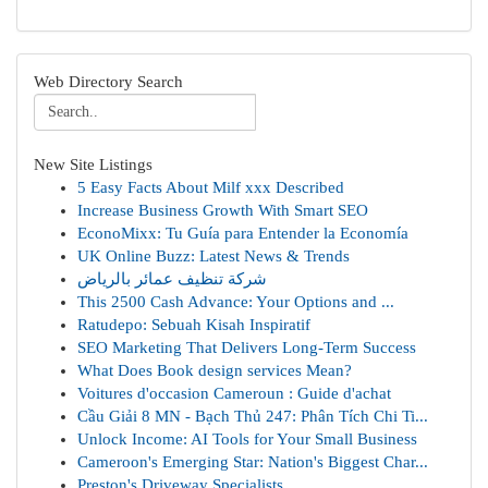
Web Directory Search
New Site Listings
5 Easy Facts About Milf xxx Described
Increase Business Growth With Smart SEO
EconoMixx: Tu Guía para Entender la Economía
UK Online Buzz: Latest News & Trends
شركة تنظيف عمائر بالرياض
This 2500 Cash Advance: Your Options and ...
Ratudepo: Sebuah Kisah Inspiratif
SEO Marketing That Delivers Long-Term Success
What Does Book design services Mean?
Voitures d'occasion Cameroun : Guide d'achat
Cầu Giải 8 MN - Bạch Thủ 247: Phân Tích Chi Ti...
Unlock Income: AI Tools for Your Small Business
Cameroon's Emerging Star: Nation's Biggest Char...
Preston's Driveway Specialists