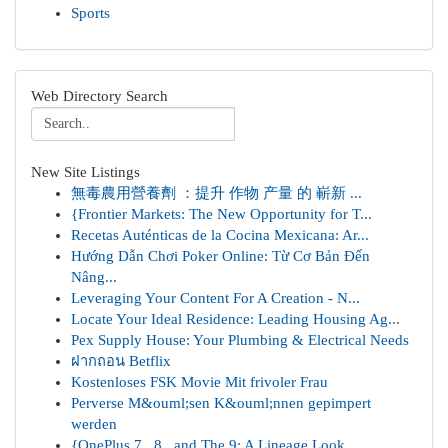
Sports
Web Directory Search
New Site Listings
無毒農用營養劑 ：提升 作物 产量 的 嶄新 ...
{Frontier Markets: The New Opportunity for T...
Recetas Auténticas de la Cocina Mexicana: Ar...
Hướng Dẫn Chơi Poker Online: Từ Cơ Bản Đến
Nâng...
Leveraging Your Content For A Creation - N...
Locate Your Ideal Residence: Leading Housing Ag...
Pex Supply House: Your Plumbing & Electrical Needs
ฝากถอน Betflix
Kostenloses FSK Movie Mit frivoler Frau
Perverse M&ouml;sen K&ouml;nnen gepimpert
werden
{OnePlus 7 , 8 , and The 9: A Lineage Look