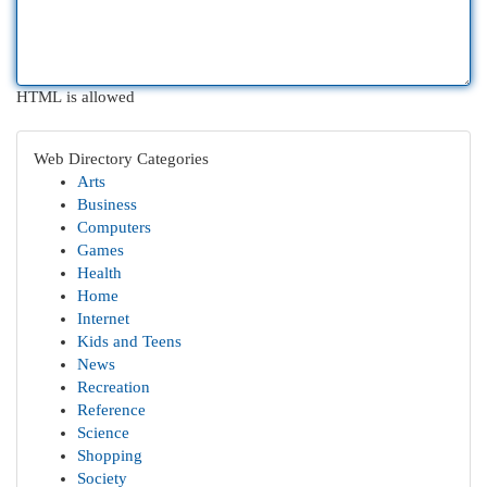
HTML is allowed
Web Directory Categories
Arts
Business
Computers
Games
Health
Home
Internet
Kids and Teens
News
Recreation
Reference
Science
Shopping
Society