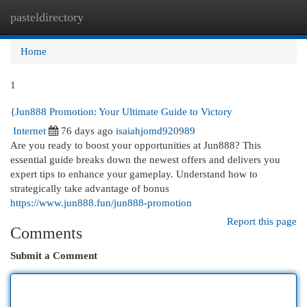
pasteldirectory
Togg
navi
Home
1
{Jun888 Promotion: Your Ultimate Guide to Victory
Internet
76 days ago
isaiahjomd920989
Are you ready to boost your opportunities at Jun888? This
essential guide breaks down the newest offers and delivers you
expert tips to enhance your gameplay. Understand how to
strategically take advantage of bonus
https://www.jun888.fun/jun888-promotion
Report this page
Comments
Submit a Comment