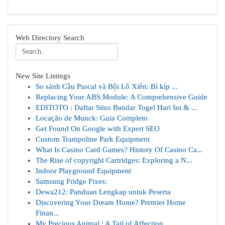
Web Directory Search
New Site Listings
So sánh Cầu Pascal và Bội Lô Xiên: Bí kíp ...
Replacing Your ABS Module: A Comprehensive Guide
EDITOTO : Daftar Situs Bandar Togel Hari Ini & ...
Locação de Munck: Guia Completo
Get Found On Google with Expert SEO
Custom Trampoline Park Equipment
What Is Casino Card Games? History Of Casino Ca...
The Rise of copyright Cartridges: Exploring a N...
Indoor Playground Equipment
Samsung Fridge Fixes:
Dewa212: Panduan Lengkap untuk Peserta
Discovering Your Dream Home? Premier Home
Finan...
My Precious Animal : A Tail of Affection