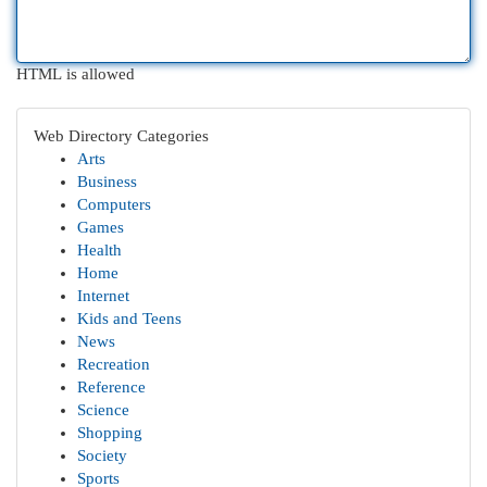
HTML is allowed
Web Directory Categories
Arts
Business
Computers
Games
Health
Home
Internet
Kids and Teens
News
Recreation
Reference
Science
Shopping
Society
Sports