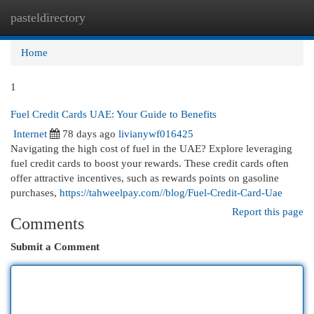
pasteldirectory
Togg
navi
Home
1
Fuel Credit Cards UAE: Your Guide to Benefits
Internet
78 days ago
livianywf016425
Navigating the high cost of fuel in the UAE? Explore leveraging
fuel credit cards to boost your rewards. These credit cards often
offer attractive incentives, such as rewards points on gasoline
purchases,
https://tahweelpay.com//blog/Fuel-Credit-Card-Uae
Report this page
Comments
Submit a Comment