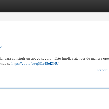
egories
Register
Login
ro
cial para construir un apego seguro . Esto implica atender de manera opo
donde se
https://youtu.be/q3Cx45eIZHU
Report 