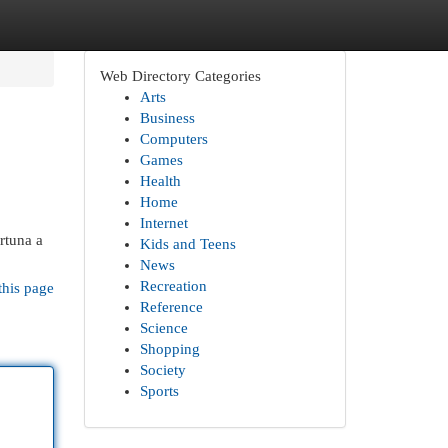
Web Directory Categories
Arts
Business
Computers
Games
Health
Home
Internet
rtuna a
Kids and Teens
News
Recreation
this page
Reference
Science
Shopping
Society
Sports