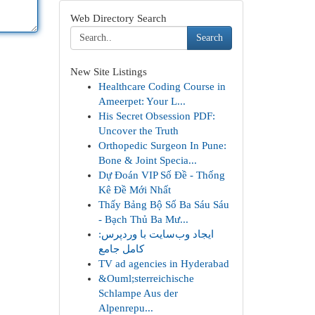
Web Directory Search
Search
New Site Listings
Healthcare Coding Course in
Ameerpet: Your L...
His Secret Obsession PDF:
Uncover the Truth
Orthopedic Surgeon In Pune:
Bone & Joint Specia...
Dự Đoán VIP Số Đề - Thống
Kê Đề Mới Nhất
Thấy Bảng Bộ Số Ba Sáu Sáu
- Bạch Thủ Ba Mư...
ایجاد وب‌سایت با وردپرس:
کامل جامع
TV ad agencies in Hyderabad
&Ouml;sterreichische
Schlampe Aus der
Alpenrepu...