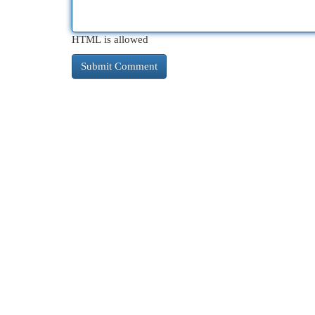
HTML is allowed