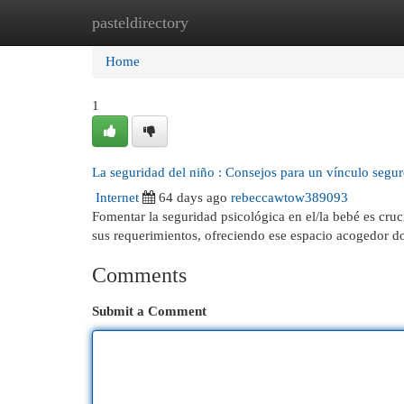
pasteldirectory
Home
New Site Listings
Add Site
Cat
Home
1
La seguridad del niño : Consejos para un vínculo segu
Internet
64 days ago
rebeccawtow389093
Fomentar la seguridad psicológica en el/la bebé es cru
sus requerimientos, ofreciendo ese espacio acogedor 
Comments
Submit a Comment