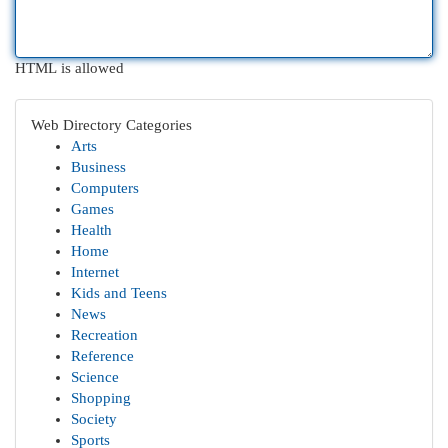
HTML is allowed
Web Directory Categories
Arts
Business
Computers
Games
Health
Home
Internet
Kids and Teens
News
Recreation
Reference
Science
Shopping
Society
Sports