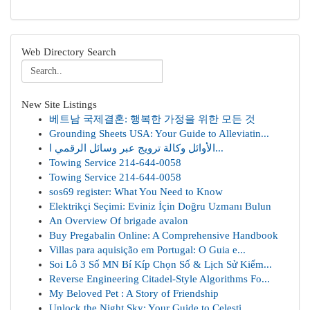
Web Directory Search
New Site Listings
베트남 국제결혼: 행복한 가정을 위한 모든 것
Grounding Sheets USA: Your Guide to Alleviatin...
الأوائل وكالة ترويج عبر وسائل الرقمي ا...
Towing Service 214-644-0058
Towing Service 214-644-0058
sos69 register: What You Need to Know
Elektrikçi Seçimi: Eviniz İçin Doğru Uzmanı Bulun
An Overview Of brigade avalon
Buy Pregabalin Online: A Comprehensive Handbook
Villas para aquisição em Portugal: O Guia e...
Soi Lô 3 Số MN Bí Kíp Chọn Số & Lịch Sử Kiểm...
Reverse Engineering Citadel-Style Algorithms Fo...
My Beloved Pet : A Story of Friendship
Unlock the Night Sky: Your Guide to Celesti...