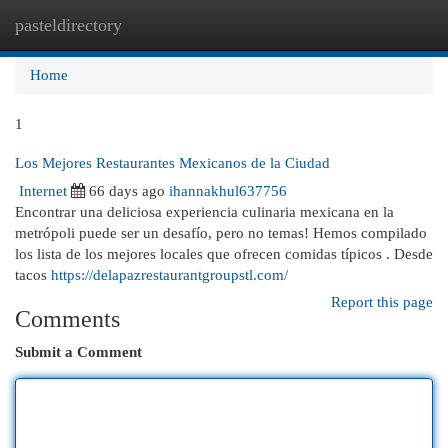
pasteldirectory
Togg
navi
Home
1
Los Mejores Restaurantes Mexicanos de la Ciudad
Internet
66 days ago
ihannakhul637756
Encontrar una deliciosa experiencia culinaria mexicana en la
metrópoli puede ser un desafío, pero no temas! Hemos compilado
los lista de los mejores locales que ofrecen comidas típicos . Desde
tacos
https://delapazrestaurantgroupstl.com/
Report this page
Comments
Submit a Comment