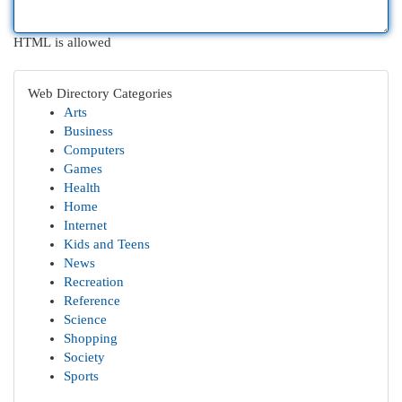
HTML is allowed
Web Directory Categories
Arts
Business
Computers
Games
Health
Home
Internet
Kids and Teens
News
Recreation
Reference
Science
Shopping
Society
Sports