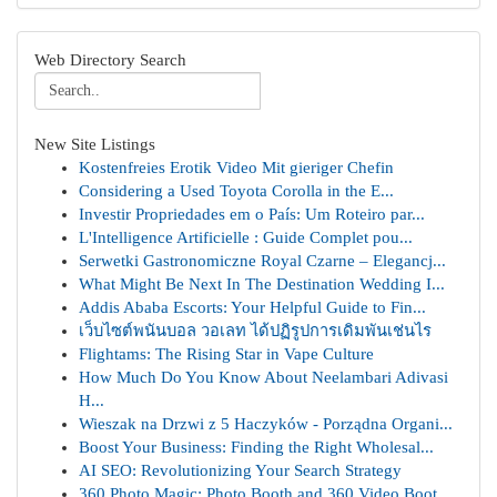
Web Directory Search
New Site Listings
Kostenfreies Erotik Video Mit gieriger Chefin
Considering a Used Toyota Corolla in the E...
Investir Propriedades em o País: Um Roteiro par...
L'Intelligence Artificielle : Guide Complet pou...
Serwetki Gastronomiczne Royal Czarne – Elegancj...
What Might Be Next In The Destination Wedding I...
Addis Ababa Escorts: Your Helpful Guide to Fin...
เว็บไซต์พนันบอล วอเลท ได้ปฏิรูปการเดิมพันเช่นไร
Flightams: The Rising Star in Vape Culture
How Much Do You Know About Neelambari Adivasi
H...
Wieszak na Drzwi z 5 Haczyków - Porządna Organi...
Boost Your Business: Finding the Right Wholesal...
AI SEO: Revolutionizing Your Search Strategy
360 Photo Magic: Photo Booth and 360 Video Boot...