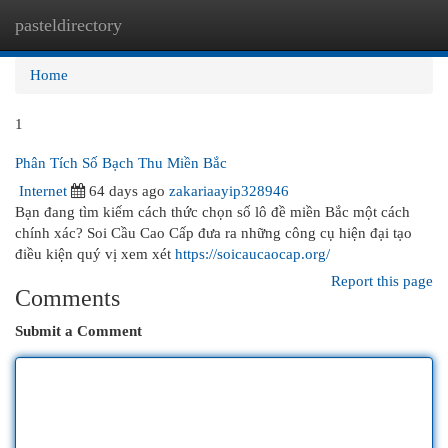
pasteldirectory
Togg
navi
Home
1
Phân Tích Số Bạch Thu Miền Bắc
Internet
64 days ago
zakariaayip328946
Bạn đang tìm kiếm cách thức chọn số lô đề miền Bắc một cách
chính xác? Soi Cầu Cao Cấp đưa ra những công cụ hiện đại tạo
điều kiện quý vị xem xét
https://soicaucaocap.org/
Report this page
Comments
Submit a Comment