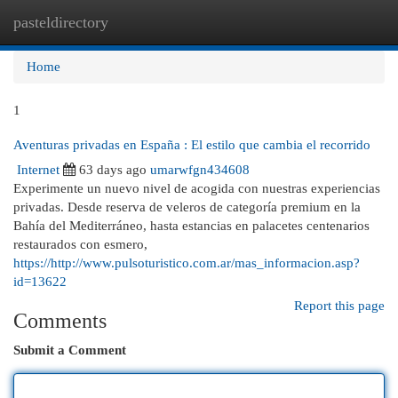
pasteldirectory
Togg
navi
Home
1
Aventuras privadas en España : El estilo que cambia el recorrido
Internet
63 days ago
umarwfgn434608
Experimente un nuevo nivel de acogida con nuestras experiencias
privadas. Desde reserva de veleros de categoría premium en la
Bahía del Mediterráneo, hasta estancias en palacetes centenarios
restaurados con esmero,
https://http://www.pulsoturistico.com.ar/mas_informacion.asp?
id=13622
Report this page
Comments
Submit a Comment