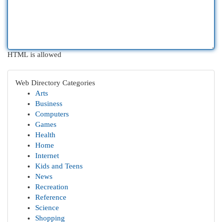
HTML is allowed
Web Directory Categories
Arts
Business
Computers
Games
Health
Home
Internet
Kids and Teens
News
Recreation
Reference
Science
Shopping