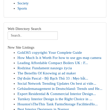
Society
Sports
Web Directory Search
New Site Listings
Gold365 copyright: Your Complete Guide
How Much Is it Worth For how to use gps map camera
Leading Affordable Compact Boilers UK : F...
Rodzina: Fundament naszego życia
The Benefits Of Knowing ai ad maker
Dự đoán Pascal - Bộ Bạch Thủ 33 : Mẹo bắt...
Social Network Trending Updates On best ai vide...
Gebäudemanagement in Deutschland: Trends und He...
Expert Residential & Commercial Interior Design...
Turnkey Interior Design is the Right Choice in ...
Houston'sTheThis Tank FarmsStorage FacilitiesHo...
Best Interior Designers in Nagpur