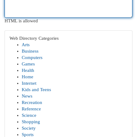
HTML is allowed
Web Directory Categories
Arts
Business
Computers
Games
Health
Home
Internet
Kids and Teens
News
Recreation
Reference
Science
Shopping
Society
Sports