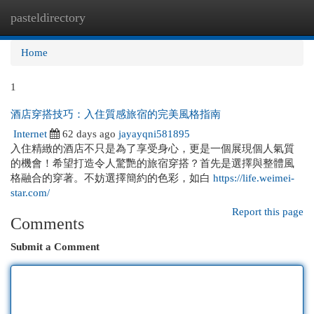
pasteldirectory
Togg
navi
Home
1
酒店穿搭技巧：入住質感旅宿的完美風格指南
Internet
62 days ago
jayayqni581895
入住精緻的酒店不只是為了享受身心，更是一個展現個人氣質
的機會！希望打造令人驚艷的旅宿穿搭？首先是選擇與整體風
格融合的穿著。不妨選擇簡約的色彩，如白
https://life.weimei-
star.com/
Report this page
Comments
Submit a Comment