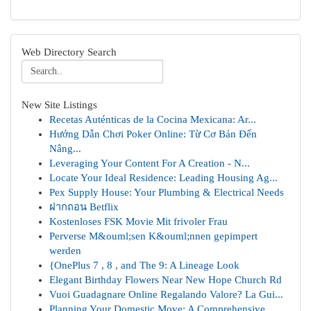
Web Directory Search
New Site Listings
Recetas Auténticas de la Cocina Mexicana: Ar...
Hướng Dẫn Chơi Poker Online: Từ Cơ Bản Đến
Nâng...
Leveraging Your Content For A Creation - N...
Locate Your Ideal Residence: Leading Housing Ag...
Pex Supply House: Your Plumbing & Electrical Needs
ฝากถอน Betflix
Kostenloses FSK Movie Mit frivoler Frau
Perverse M&ouml;sen K&ouml;nnen gepimpert
werden
{OnePlus 7 , 8 , and The 9: A Lineage Look
Elegant Birthday Flowers Near New Hope Church Rd
Vuoi Guadagnare Online Regalando Valore? La Gui...
Planning Your Domestic Move: A Comprehensive