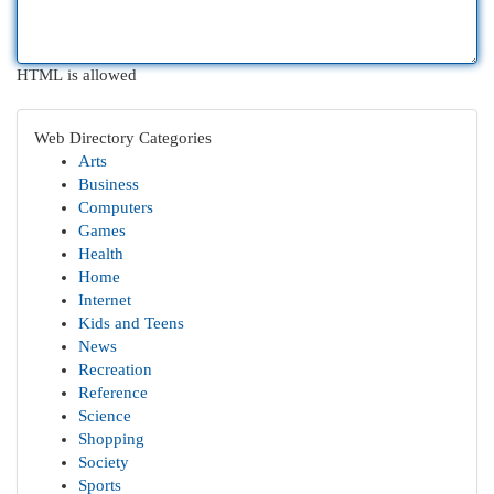
HTML is allowed
Web Directory Categories
Arts
Business
Computers
Games
Health
Home
Internet
Kids and Teens
News
Recreation
Reference
Science
Shopping
Society
Sports