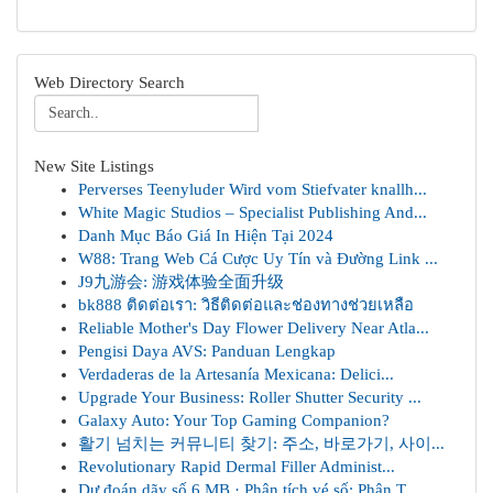
Web Directory Search
New Site Listings
Perverses Teenyluder Wird vom Stiefvater knallh...
White Magic Studios – Specialist Publishing And...
Danh Mục Báo Giá In Hiện Tại 2024
W88: Trang Web Cá Cược Uy Tín và Đường Link ...
J9九游会: 游戏体验全面升级
bk888 ติดต่อเรา: วิธีติดต่อและช่องทางช่วยเหลือ
Reliable Mother's Day Flower Delivery Near Atla...
Pengisi Daya AVS: Panduan Lengkap
Verdaderas de la Artesanía Mexicana: Delici...
Upgrade Your Business: Roller Shutter Security ...
Galaxy Auto: Your Top Gaming Companion?
활기 넘치는 커뮤니티 찾기: 주소, 바로가기, 사이...
Revolutionary Rapid Dermal Filler Administ...
Dự đoán dãy số 6 MB · Phân tích vé số: Phân T...