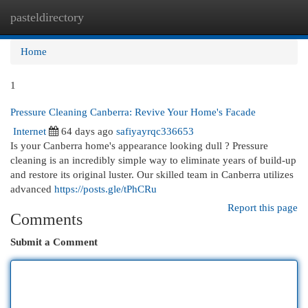
pasteldirectory
Togg
navi
Home
1
Pressure Cleaning Canberra: Revive Your Home's Facade
Internet
64 days ago
safiyayrqc336653
Is your Canberra home's appearance looking dull ? Pressure
cleaning is an incredibly simple way to eliminate years of build-up
and restore its original luster. Our skilled team in Canberra utilizes
advanced
https://posts.gle/tPhCRu
Report this page
Comments
Submit a Comment