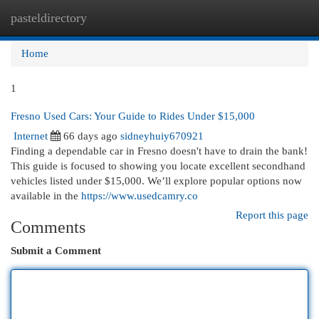
pasteldirectory
Togg
navi
Home
1
Fresno Used Cars: Your Guide to Rides Under $15,000
Internet
66 days ago
sidneyhuiy670921
Finding a dependable car in Fresno doesn't have to drain the bank!
This guide is focused to showing you locate excellent secondhand
vehicles listed under $15,000. We’ll explore popular options now
available in the
https://www.usedcamry.co
Report this page
Comments
Submit a Comment