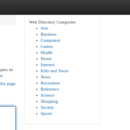
Web Directory Categories
Arts
Business
Computers
Games
Health
Home
Internet
ates its
Kids and Teens
t/
News
Recreation
this page
Reference
Science
Shopping
Society
Sports