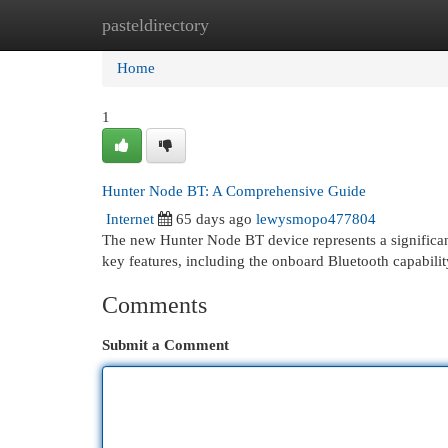
pasteldirectory
Home
New Site Listings
Add Site
Cat
Home
1
Hunter Node BT: A Comprehensive Guide
Internet
65 days ago
lewysmopo477804
The new Hunter Node BT device represents a significant
key features, including the onboard Bluetooth capabili
Comments
Submit a Comment