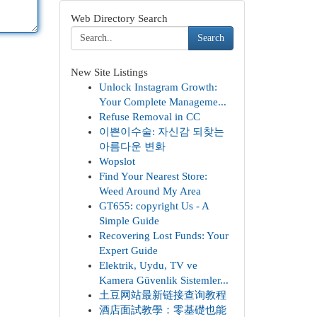
Web Directory Search
Search
New Site Listings
Unlock Instagram Growth:
Your Complete Manageme...
Refuse Removal in CC
이쁜이수술: 자신감 되찾는
아름다운 변화
Wopslot
Find Your Nearest Store:
Weed Around My Area
GT655: copyright Us - A
Simple Guide
Recovering Lost Funds: Your
Expert Guide
Elektrik, Uydu, TV ve
Kamera Güvenlik Sistemler...
土豆网站最新链接查询教程
酒店面試教學：零基礎也能