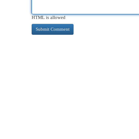
HTML is allowed