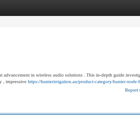
egories
Register
Login
 advancement in wireless audio solutions . This in-depth guide investig
ty , impressive
https://hunterirrigation.au/product-category/hunter-node-b
Report 