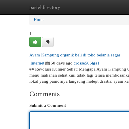
pasteldirectory
Home
New Site Listings
Add Site
Cat
Home
1
Ayam Kampung organik beli di toko belanja segar
Internet
60 days ago
crosse566lga1
## Revolusi Kuliner Sehat: Mengapa Ayam Kampung O
menu makanan sehat kini tidak lagi terasa membosanka
lokal yang pamornya langsung melejit drastis: ayam 
Comments
Submit a Comment