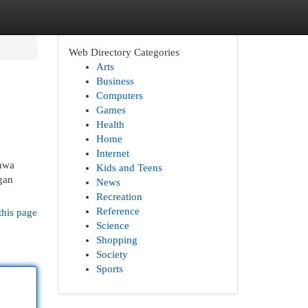
Web Directory Categories
Arts
Business
Computers
Games
Health
Home
Internet
ahwa
Kids and Teens
gan
News
Recreation
Reference
this page
Science
Shopping
Society
Sports