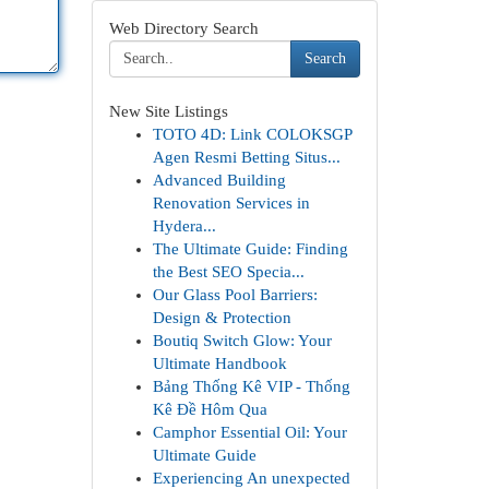
Web Directory Search
Search
New Site Listings
TOTO 4D: Link COLOKSGP
Agen Resmi Betting Situs...
Advanced Building
Renovation Services in
Hydera...
The Ultimate Guide: Finding
the Best SEO Specia...
Our Glass Pool Barriers:
Design & Protection
Boutiq Switch Glow: Your
Ultimate Handbook
Bảng Thống Kê VIP - Thống
Kê Đề Hôm Qua
Camphor Essential Oil: Your
Ultimate Guide
Experiencing An unexpected