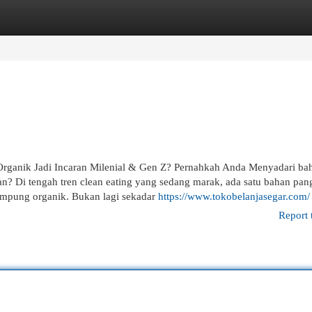
egories
Register
Login
rganik Jadi Incaran Milenial & Gen Z? Pernahkah Anda Menyadari b
n? Di tengah tren clean eating yang sedang marak, ada satu bahan pan
kampung organik. Bukan lagi sekadar
https://www.tokobelanjasegar.com/
Report 