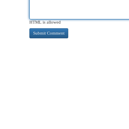
HTML is allowed