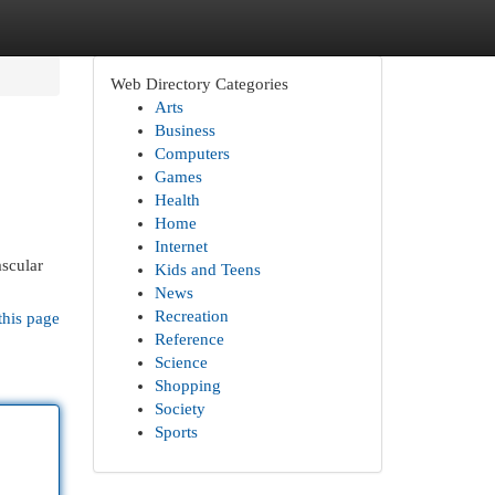
Web Directory Categories
Arts
Business
Computers
Games
Health
Home
Internet
ascular
Kids and Teens
News
Recreation
this page
Reference
Science
Shopping
Society
Sports