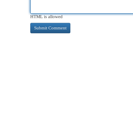
HTML is allowed