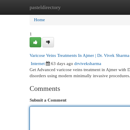
pasteldirectory
Home
New Site Listings
Add Site
Cat
Home
1
Varicose Veins Treatments In Ajmer | Dr. Vivek Sharma
Internet
63 days ago
drviveksharma
Get Advanced varicose veins treatment in Ajmer with Dr
disorders using modern minimally invasive procedures
Comments
Submit a Comment