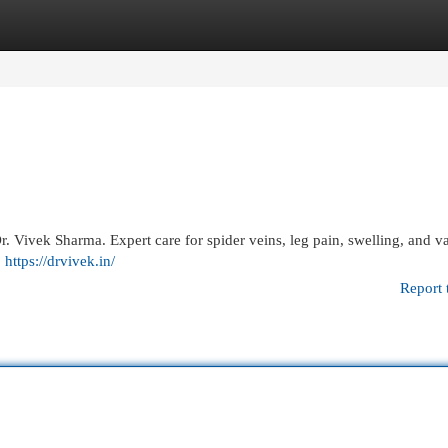
egories
Register
Login
. Vivek Sharma. Expert care for spider veins, leg pain, swelling, and v
.
https://drvivek.in/
Report 