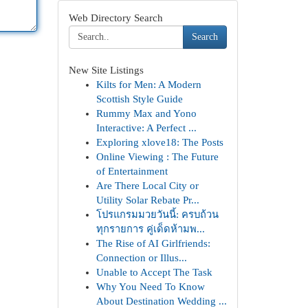
Web Directory Search
Search
New Site Listings
Kilts for Men: A Modern
Scottish Style Guide
Rummy Max and Yono
Interactive: A Perfect ...
Exploring xlove18: The Posts
Online Viewing : The Future
of Entertainment
Are There Local City or
Utility Solar Rebate Pr...
โปรแกรมมวยวันนี้: ครบถ้วน
ทุกรายการ คู่เด็ดห้ามพ...
The Rise of AI Girlfriends:
Connection or Illus...
Unable to Accept The Task
Why You Need To Know
About Destination Wedding ...