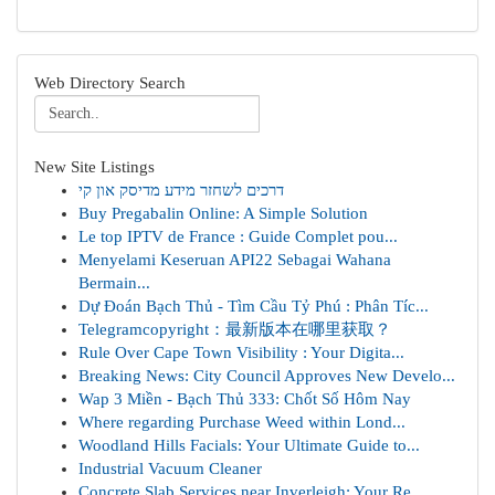
Web Directory Search
New Site Listings
דרכים לשחזר מידע מדיסק און קי
Buy Pregabalin Online: A Simple Solution
Le top IPTV de France : Guide Complet pou...
Menyelami Keseruan API22 Sebagai Wahana
Bermain...
Dự Đoán Bạch Thủ - Tìm Cầu Tỷ Phú : Phân Tíc...
Telegramcopyright：最新版本在哪里获取？
Rule Over Cape Town Visibility : Your Digita...
Breaking News: City Council Approves New Develo...
Wap 3 Miền - Bạch Thủ 333: Chốt Số Hôm Nay
Where regarding Purchase Weed within Lond...
Woodland Hills Facials: Your Ultimate Guide to...
Industrial Vacuum Cleaner
Concrete Slab Services near Inverleigh: Your Re...