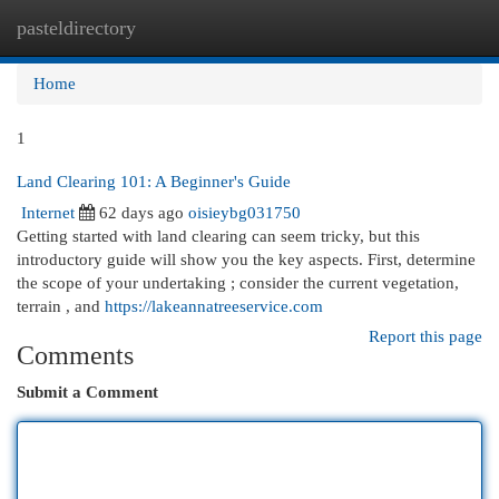
pasteldirectory
Togg
navi
Home
1
Land Clearing 101: A Beginner's Guide
Internet
62 days ago
oisieybg031750
Getting started with land clearing can seem tricky, but this
introductory guide will show you the key aspects. First, determine
the scope of your undertaking ; consider the current vegetation,
terrain , and
https://lakeannatreeservice.com
Report this page
Comments
Submit a Comment