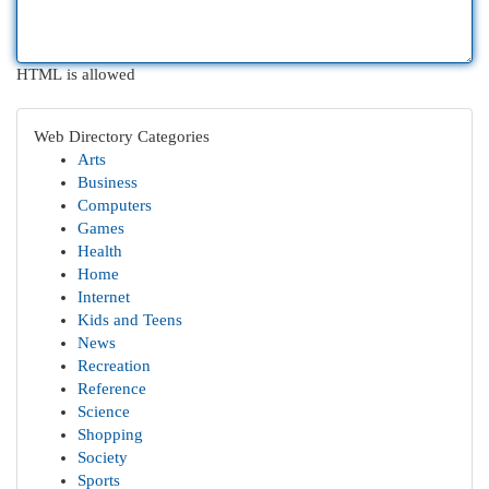
HTML is allowed
Web Directory Categories
Arts
Business
Computers
Games
Health
Home
Internet
Kids and Teens
News
Recreation
Reference
Science
Shopping
Society
Sports