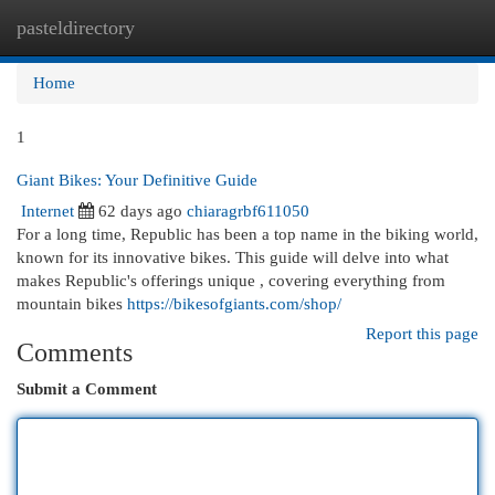
pasteldirectory
Togg
navi
Home
1
Giant Bikes: Your Definitive Guide
Internet
62 days ago
chiaragrbf611050
For a long time, Republic has been a top name in the biking world,
known for its innovative bikes. This guide will delve into what
makes Republic's offerings unique , covering everything from
mountain bikes
https://bikesofgiants.com/shop/
Report this page
Comments
Submit a Comment