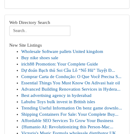
Web Directory Search
New Site Listings
Wholesale Software pallets United kingdom
Buy nike shoes sale
irich88 Promotion: Your Complete Guide
Dự đoán Bạch thủ Soi Cầu Lô “Nổ Hũ” Tuyệt Đ...
Comprar Carta de Condução: O Que Você Precisa S...
Essential Things You Must Know On Adivasi hair oil
Advanced Building Renovation Services in Hydera...
Best advertising agency in hyderabad
Labubu Toys bulk invest in British isles
Trending Useful Information On benz game downlo...
Shipping Containers For Sale: Your Complete Buy...
Affordable SEO Services To Grow Your Business
{Humanio AI: Revolutionizing this Person-Mac...
Victoria's Magic Formula wholesale distributor UK