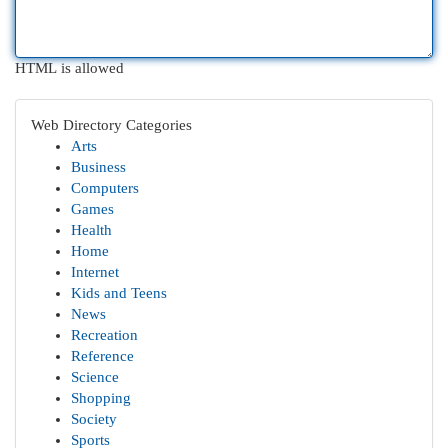
HTML is allowed
Web Directory Categories
Arts
Business
Computers
Games
Health
Home
Internet
Kids and Teens
News
Recreation
Reference
Science
Shopping
Society
Sports