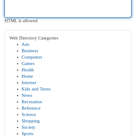
HTML is allowed
Web Directory Categories
Arts
Business
Computers
Games
Health
Home
Internet
Kids and Teens
News
Recreation
Reference
Science
Shopping
Society
Sports