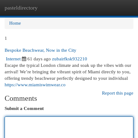
pasteldirectory
Togg
navi
Home
1
Bespoke Beachwear, Now in the City
Internet
61 days ago
zubairfksk932210
Escape the typical London climate and soak up the vibes with our
arrival! We’re bringing the vibrant spirit of Miami directly to you,
offering trendy beachwear perfectly designed to your individual
https://www.miamiswimwear.co
Report this page
Comments
Submit a Comment