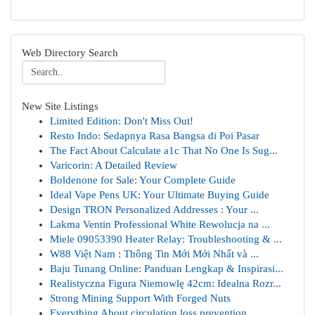
Web Directory Search
New Site Listings
Limited Edition: Don't Miss Out!
Resto Indo: Sedapnya Rasa Bangsa di Poi Pasar
The Fact About Calculate a1c That No One Is Sug...
Varicorin: A Detailed Review
Boldenone for Sale: Your Complete Guide
Ideal Vape Pens UK: Your Ultimate Buying Guide
Design TRON Personalized Addresses : Your ...
Lakma Ventin Professional White Rewolucja na ...
Miele 09053390 Heater Relay: Troubleshooting & ...
W88 Việt Nam : Thông Tin Mới Mới Nhất và ...
Baju Tunang Online: Panduan Lengkap & Inspirasi...
Realistyczna Figura Niemowlę 42cm: Idealna Rozr...
Strong Mining Support With Forged Nuts
Everything About circulation loss prevention