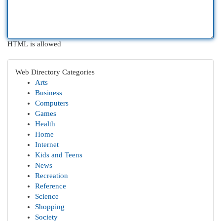
HTML is allowed
Web Directory Categories
Arts
Business
Computers
Games
Health
Home
Internet
Kids and Teens
News
Recreation
Reference
Science
Shopping
Society