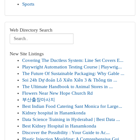
Sports
Web Directory Search
New Site Listings
Covering The Ductless System: Line Set Covers E...
Playwright Automation Testing Course | Playwrig...
The Future Of Sustainable Packaging: Why Gable ...
Soi 24h Dự đoán Lô Xiên Xiên 3 & Thông tin ...
The Ultimate Handbook to Animal Stores in ...
Flowers Near New Hope Church Rd
부산출장마사지
Best Indian Food Catering Sant Monica for Large...
Kidney hospital in Hanamkonda
Data Science Training in Hyderabad | Best Data ...
Best Kidney Hospital in Hanamkonda
Discover the Possibility : Your Guide to Ac...
Plastic Injection Moulding: A Comprehensive Gui...