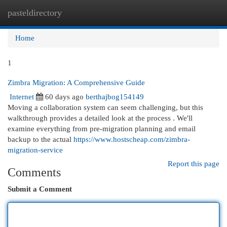
pasteldirectory
Togg
navi
Home
1
Zimbra Migration: A Comprehensive Guide
Internet
60 days ago
berthajbog154149
Moving a collaboration system can seem challenging, but this
walkthrough provides a detailed look at the process . We'll
examine everything from pre-migration planning and email
backup to the actual
https://www.hostscheap.com/zimbra-
migration-service
Report this page
Comments
Submit a Comment