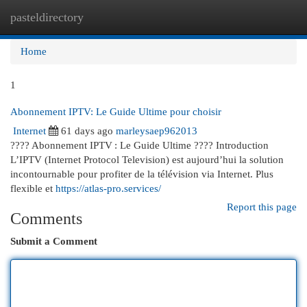
pasteldirectory
Togg
navi
Home
1
Abonnement IPTV: Le Guide Ultime pour choisir
Internet
61 days ago
marleysaep962013
???? Abonnement IPTV : Le Guide Ultime ???? Introduction
L’IPTV (Internet Protocol Television) est aujourd’hui la solution
incontournable pour profiter de la télévision via Internet. Plus
flexible et
https://atlas-pro.services/
Report this page
Comments
Submit a Comment