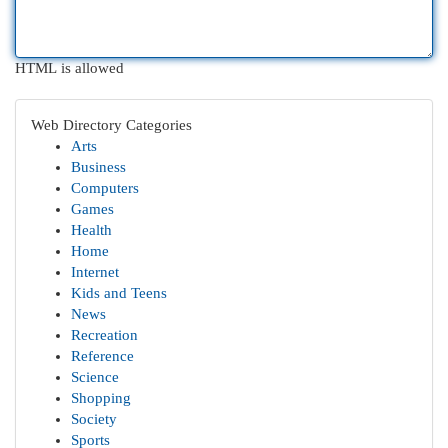
HTML is allowed
Web Directory Categories
Arts
Business
Computers
Games
Health
Home
Internet
Kids and Teens
News
Recreation
Reference
Science
Shopping
Society
Sports