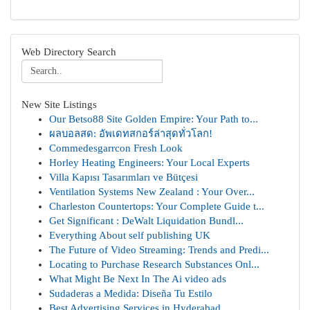
Web Directory Search
New Site Listings
Our Betso88 Site Golden Empire: Your Path to...
ผลบอลสด: อัพเดทสกอร์ล่าสุดทั่วโลก!
Commedesgarrcon Fresh Look
Horley Heating Engineers: Your Local Experts
Villa Kapısı Tasarımları ve Bütçesi
Ventilation Systems New Zealand : Your Over...
Charleston Countertops: Your Complete Guide t...
Get Significant : DeWalt Liquidation Bundl...
Everything About self publishing UK
The Future of Video Streaming: Trends and Predi...
Locating to Purchase Research Substances Onl...
What Might Be Next In The Ai video ads
Sudaderas a Medida: Diseña Tu Estilo
Best Advertising Services in Hyderabad