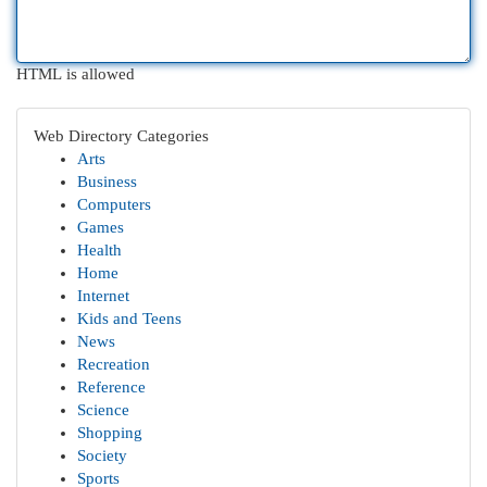
HTML is allowed
Web Directory Categories
Arts
Business
Computers
Games
Health
Home
Internet
Kids and Teens
News
Recreation
Reference
Science
Shopping
Society
Sports