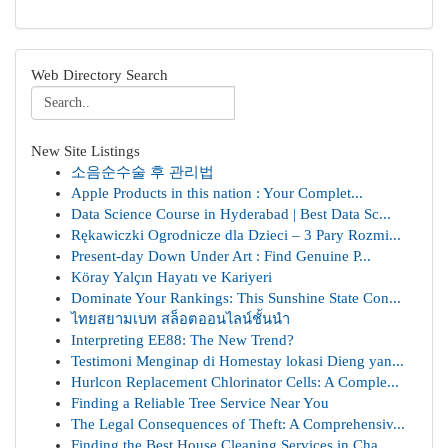
Web Directory Search
New Site Listings
소음순수술 후 관리법
Apple Products in this nation : Your Complet...
Data Science Course in Hyderabad | Best Data Sc...
Rękawiczki Ogrodnicze dla Dzieci – 3 Pary Rozmi...
Present-day Down Under Art : Find Genuine P...
Köray Yalçın Hayatı ve Kariyeri
Dominate Your Rankings: This Sunshine State Con...
ไทยสยามเบท สล็อตออนไลน์ชั้นนำ
Interpreting EE88: The New Trend?
Testimoni Menginap di Homestay lokasi Dieng yan...
Hurlcon Replacement Chlorinator Cells: A Comple...
Finding a Reliable Tree Service Near You
The Legal Consequences of Theft: A Comprehensiv...
Finding the Best House Cleaning Services in Cha...