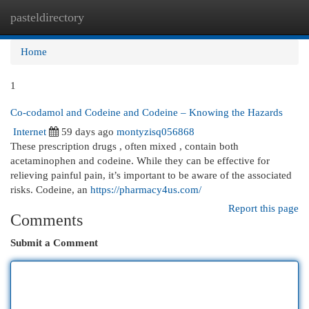
pasteldirectory
Togg
navi
Home
1
Co-codamol and Codeine and Codeine – Knowing the Hazards
Internet
59 days ago
montyzisq056868
These prescription drugs , often mixed , contain both
acetaminophen and codeine. While they can be effective for
relieving painful pain, it’s important to be aware of the associated
risks. Codeine, an
https://pharmacy4us.com/
Report this page
Comments
Submit a Comment