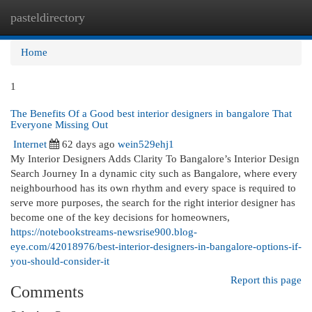
pasteldirectory
Togg
navi
Home
1
The Benefits Of a Good best interior designers in bangalore That
Everyone Missing Out
Internet
62 days ago
wein529ehj1
My Interior Designers Adds Clarity To Bangalore’s Interior Design
Search Journey In a dynamic city such as Bangalore, where every
neighbourhood has its own rhythm and every space is required to
serve more purposes, the search for the right interior designer has
become one of the key decisions for homeowners,
https://notebookstreams-newsrise900.blog-
eye.com/42018976/best-interior-designers-in-bangalore-options-if-
you-should-consider-it
Report this page
Comments