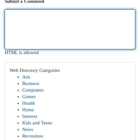
Submit a Comment
HTML is allowed
Web Directory Categories
Arts
Business
Computers
Games
Health
Home
Internet
Kids and Teens
News
Recreation