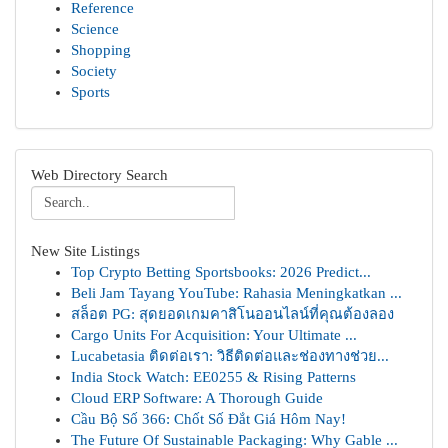
Reference
Science
Shopping
Society
Sports
Web Directory Search
New Site Listings
Top Crypto Betting Sportsbooks: 2026 Predict...
Beli Jam Tayang YouTube: Rahasia Meningkatkan ...
สล็อต PG: สุดยอดเกมคาสิโนออนไลน์ที่คุณต้องลอง
Cargo Units For Acquisition: Your Ultimate ...
Lucabetasia ติดต่อเรา: วิธีติดต่อและช่องทางช่วย...
India Stock Watch: EE0255 & Rising Patterns
Cloud ERP Software: A Thorough Guide
Cầu Bộ Số 366: Chốt Số Đắt Giá Hôm Nay!
The Future Of Sustainable Packaging: Why Gable ...