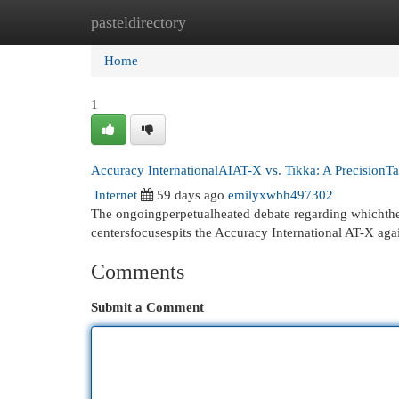
pasteldirectory
Home
New Site Listings
Add Site
Cat
Home
1
Accuracy InternationalAIAT-X vs. Tikka: A Precision
Internet
59 days ago
emilyxwbh497302
The ongoingperpetualheated debate regarding whichtheb
centersfocusespits the Accuracy International AT-X aga
Comments
Submit a Comment