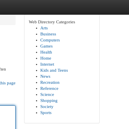
Web Directory Categories
Arts
Business
Computers
Games
Health
Home
Internet
ften
Kids and Teens
News
Recreation
this page
Reference
Science
Shopping
Society
Sports