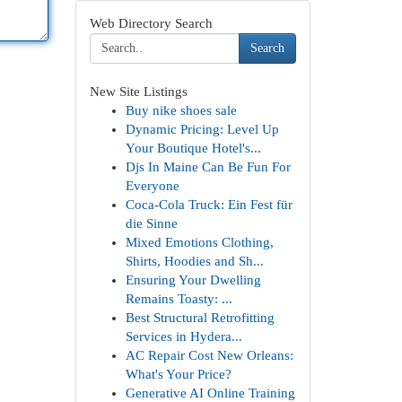
Web Directory Search
Search
New Site Listings
Buy nike shoes sale
Dynamic Pricing: Level Up
Your Boutique Hotel's...
Djs In Maine Can Be Fun For
Everyone
Coca-Cola Truck: Ein Fest für
die Sinne
Mixed Emotions Clothing,
Shirts, Hoodies and Sh...
Ensuring Your Dwelling
Remains Toasty: ...
Best Structural Retrofitting
Services in Hydera...
AC Repair Cost New Orleans:
What's Your Price?
Generative AI Online Training