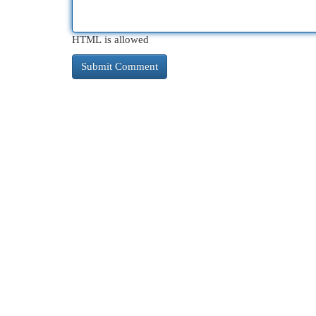
HTML is allowed