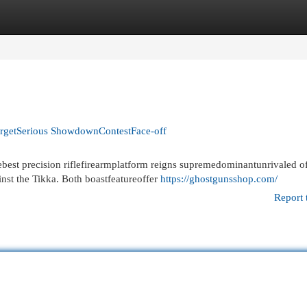
egories
Register
Login
TargetSerious ShowdownContestFace-off
est precision riflefirearmplatform reigns supremedominantunrivaled o
inst the Tikka. Both boastfeatureoffer
https://ghostgunsshop.com/
Report 