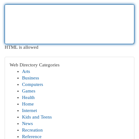
HTML is allowed
Web Directory Categories
Arts
Business
Computers
Games
Health
Home
Internet
Kids and Teens
News
Recreation
Reference