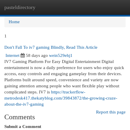
pasteldirectory
Togg
navi
Home
1
Don't Fall To iv7 gaming Blindly, Read This Article
Internet
58 days ago
wein529ehj1
IV7 Gaming Platform For Easy Digital Entertainment Digital
entertainment is now a daily preference for users who enjoy quick
access, easy controls and engaging gameplay from their devices.
Platforms built around speed, convenience and variety are now
gaining attention among people who want flexible play without
complicated steps. IV7 is
https://trackerflow-
metrodesk417.thekatyblog.com/39843872/the-growing-craze-
about-the-iv7-gaming
Report this page
Comments
Submit a Comment