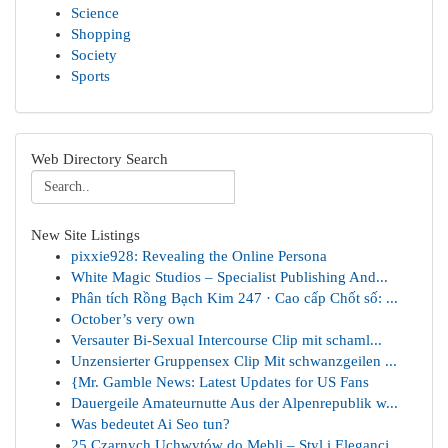
Science
Shopping
Society
Sports
Web Directory Search
New Site Listings
pixxie928: Revealing the Online Persona
White Magic Studios – Specialist Publishing And...
Phân tích Rồng Bạch Kim 247 · Cao cấp Chốt số: ...
October’s very own
Versauter Bi-Sexual Intercourse Clip mit schaml...
Unzensierter Gruppensex Clip Mit schwanzgeilen ...
{Mr. Gamble News: Latest Updates for US Fans
Dauergeile Amateurnutte Aus der Alpenrepublik w...
Was bedeutet Ai Seo tun?
25 Czarnych Uchwytów do Mebli – Styl i Elegancj...