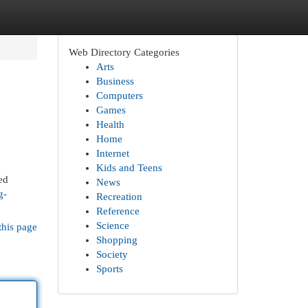
Web Directory Categories
Arts
Business
Computers
Games
Health
Home
Internet
Kids and Teens
ed
News
g-
Recreation
Reference
Science
this page
Shopping
Society
Sports