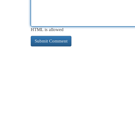
HTML is allowed