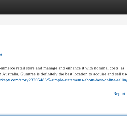
egories
Register
Login
es
commerce retail store and manage and enhance it with nominal costs, as
 Australia, Gumtree is definitely the best location to acquire and sell us
rkspy.com/story23205483/5-simple-statements-about-best-online-sellin
Report 