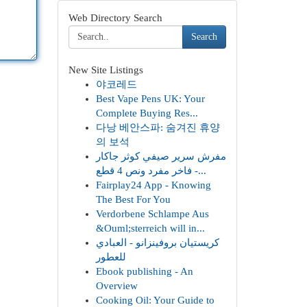
Web Directory Search
Search
New Site Listings
야코레드
Best Vape Pens UK: Your
Complete Buying Res...
다낭 베안스파: 숨겨진 휴양
의 보석
مفرش سرير صيفي كوثر جاكار
فاخر مفرد ونص 4 قطع -...
Fairplay24 App - Knowing
The Best For You
Verdorbene Schlampe Aus
&Ouml;sterreich will in...
كريستيان بروفينزانو - العبادي
للعطور
Ebook publishing - An
Overview
Cooking Oil: Your Guide to