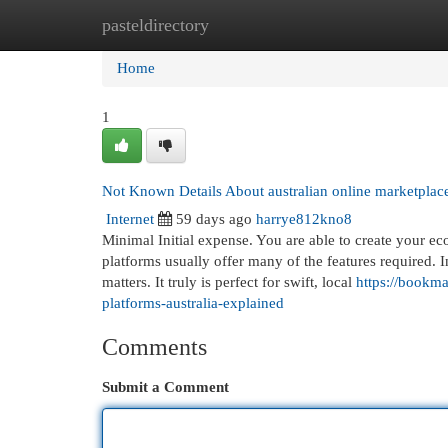
pasteldirectory
Home
New Site Listings
Add Site
Cat
Home
1
Not Known Details About australian online marketplac
Internet
59 days ago
harrye812kno8
Minimal Initial expense. You are able to create your e
platforms usually offer many of the features required. In
matters. It truly is perfect for swift, local
https://bookma
platforms-australia-explained
Comments
Submit a Comment