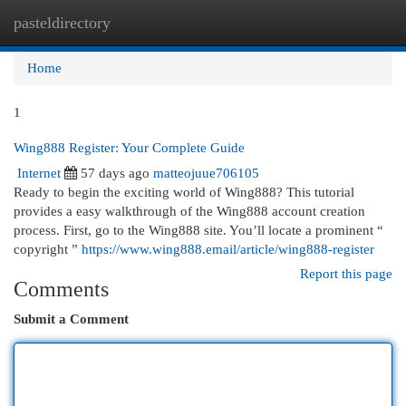
pasteldirectory
Togg
navi
Home
1
Wing888 Register: Your Complete Guide
Internet
57 days ago
matteojuue706105
Ready to begin the exciting world of Wing888? This tutorial
provides a easy walkthrough of the Wing888 account creation
process. First, go to the Wing888 site. You’ll locate a prominent “
copyright ”
https://www.wing888.email/article/wing888-register
Report this page
Comments
Submit a Comment