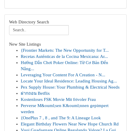
Web Directory Search
New Site Listings
{Frontier Markets: The New Opportunity for T...
Recetas Auténticas de la Cocina Mexicana: Ar...
Hướng Dẫn Chơi Poker Online: Từ Cơ Bản Đến
Nâng...
Leveraging Your Content For A Creation - N...
Locate Your Ideal Residence: Leading Housing Ag...
Pex Supply House: Your Plumbing & Electrical Needs
ฝากถอน Betflix
Kostenloses FSK Movie Mit frivoler Frau
Perverse M&ouml;sen K&ouml;nnen gepimpert
werden
{OnePlus 7 , 8 , and The 9: A Lineage Look
Elegant Birthday Flowers Near New Hope Church Rd
Vuoi Guadagnare Online Regalando Valore? La Gui...