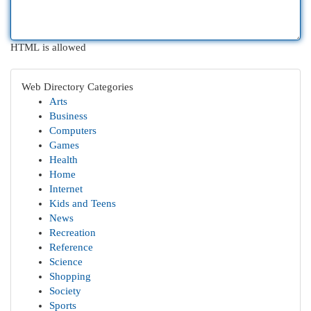
HTML is allowed
Web Directory Categories
Arts
Business
Computers
Games
Health
Home
Internet
Kids and Teens
News
Recreation
Reference
Science
Shopping
Society
Sports