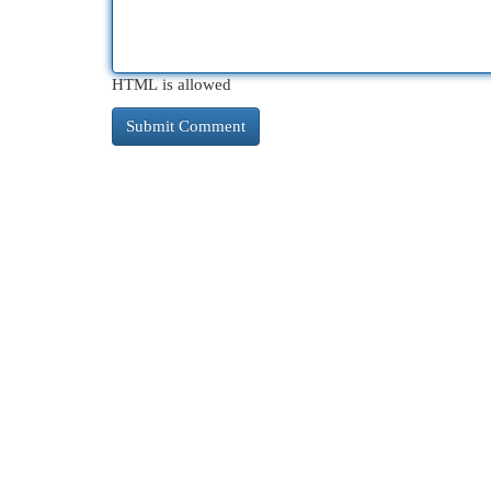
HTML is allowed