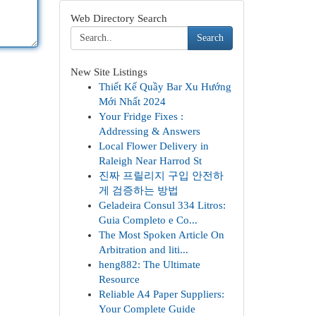
Web Directory Search
Search
New Site Listings
Thiết Kế Quầy Bar Xu Hướng
Mới Nhất 2024
Your Fridge Fixes :
Addressing & Answers
Local Flower Delivery in
Raleigh Near Harrod St
진짜 프릴리지 구입 안전하
게 검증하는 방법
Geladeira Consul 334 Litros:
Guia Completo e Co...
The Most Spoken Article On
Arbitration and liti...
heng882: The Ultimate
Resource
Reliable A4 Paper Suppliers:
Your Complete Guide