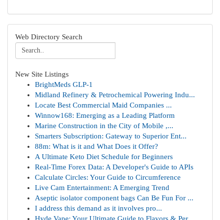
Web Directory Search
New Site Listings
BrightMeds GLP-1
Midland Refinery & Petrochemical Powering Indu...
Locate Best Commercial Maid Companies ...
Winnow168: Emerging as a Leading Platform
Marine Construction in the City of Mobile ,...
Smarters Subscription: Gateway to Superior Ent...
88m: What is it and What Does it Offer?
A Ultimate Keto Diet Schedule for Beginners
Real-Time Forex Data: A Developer's Guide to APIs
Calculate Circles: Your Guide to Circumference
Live Cam Entertainment: A Emerging Trend
Aseptic isolator component bags Can Be Fun For ...
I address this demand as it involves pro...
Hyde Vape: Your Ultimate Guide to Flavors & Per...