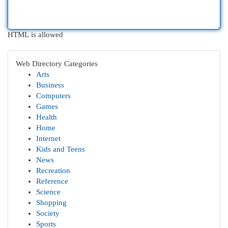
HTML is allowed
Web Directory Categories
Arts
Business
Computers
Games
Health
Home
Internet
Kids and Teens
News
Recreation
Reference
Science
Shopping
Society
Sports