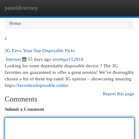
pasteldirectory
Togg
navi
Home
1
3G Favs: Your Top Disposable Picks
Internet
55 days ago
aronlqar152910
Looking for some dependable disposable device ? The 3G
favorites are guaranteed to offer a great session! We’ve thoroughly
chosen a list of these top-rated 3G options – showcasing amazing
https://favoritesdisposable.online
Report this page
Comments
Submit a Comment