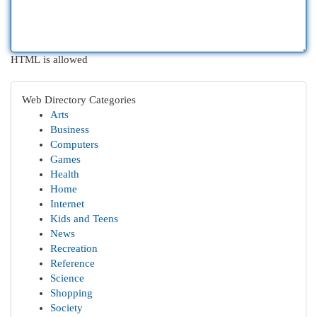
HTML is allowed
Web Directory Categories
Arts
Business
Computers
Games
Health
Home
Internet
Kids and Teens
News
Recreation
Reference
Science
Shopping
Society