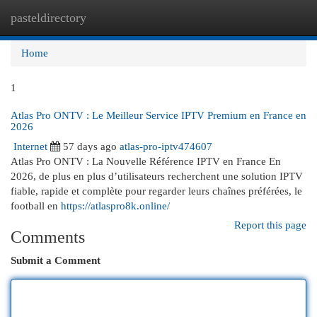
pasteldirectory
Togg
navi
Home
1
Atlas Pro ONTV : Le Meilleur Service IPTV Premium en France en
2026
Internet
57 days ago
atlas-pro-iptv474607
Atlas Pro ONTV : La Nouvelle Référence IPTV en France En
2026, de plus en plus d’utilisateurs recherchent une solution IPTV
fiable, rapide et complète pour regarder leurs chaînes préférées, le
football en
https://atlaspro8k.online/
Report this page
Comments
Submit a Comment