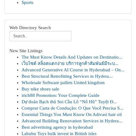
Sports
Web Directory Search
New Site Listings
The Must Know Details And Updates on Destinatio...
เว็บไซต์ สล็อตแตกง่าย บริการลูกค้าสัมพันธ์มีระบ...
Advanced Generative AI Course in Hyderabad – On...
Best Structural Retrofitting Services in Hydera...
Wholesale Software pallets United kingdom
Buy nike shoes sale
irich88 Promotion: Your Complete Guide
Dự đoán Bạch thủ Soi Cầu Lô “Nổ Hũ” Tuyệt Đ...
Comprar Carta de Condução: O Que Você Precisa S...
Essential Things You Must Know On Adivasi hair oil
Advanced Building Renovation Services in Hydera...
Best advertising agency in hyderabad
Labubu Toys bulk invest in British isles