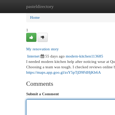
pasteldirectory
Home
New Site Listings
Add Site
Cat
Home
1
My renovation story
Internet
55 days ago
modern-kitchen113685
I needed modern kitchen help after noticing wear at Q
Choosing a team was tough. I checked reviews online 
https://maps.app.goo.gl/zsY5pTjD9FdHjKb6A
Comments
Submit a Comment