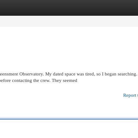
egories
Register
Login
ueensmere Observatory. My dated space was tired, so I began searching.
before contacting the crew. They seemed
Report 