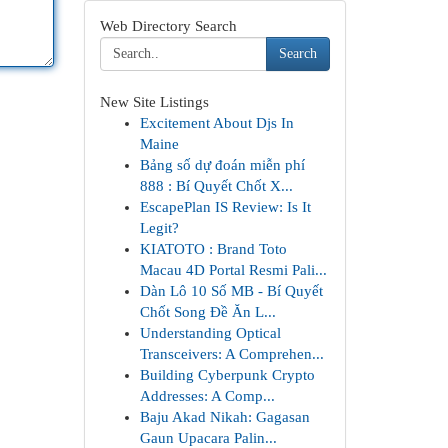
Web Directory Search
Search
New Site Listings
Excitement About Djs In
Maine
Bảng số dự đoán miễn phí
888 : Bí Quyết Chốt X...
EscapePlan IS Review: Is It
Legit?
KIATOTO : Brand Toto
Macau 4D Portal Resmi Pali...
Dàn Lô 10 Số MB - Bí Quyết
Chốt Song Đề Ăn L...
Understanding Optical
Transceivers: A Comprehen...
Building Cyberpunk Crypto
Addresses: A Comp...
Baju Akad Nikah: Gagasan
Gaun Upacara Palin...