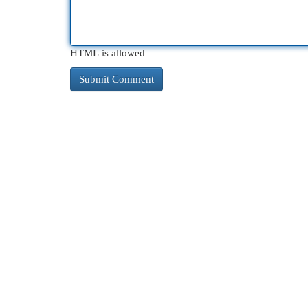
HTML is allowed