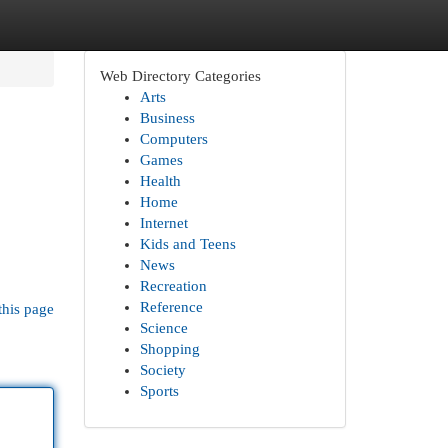
Web Directory Categories
Arts
Business
Computers
Games
Health
Home
Internet
Kids and Teens
News
Recreation
Reference
this page
Science
Shopping
Society
Sports