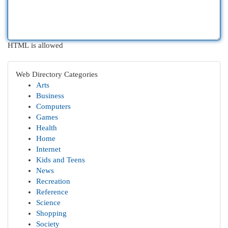
HTML is allowed
Web Directory Categories
Arts
Business
Computers
Games
Health
Home
Internet
Kids and Teens
News
Recreation
Reference
Science
Shopping
Society