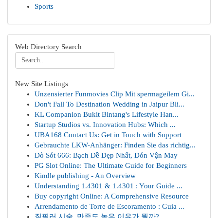
Sports
Web Directory Search
New Site Listings
Unzensierter Funmovies Clip Mit spermageilem Gi...
Don't Fall To Destination Wedding in Jaipur Bli...
KL Companion Bukit Bintang's Lifestyle Han...
Startup Studios vs. Innovation Hubs: Which ...
UBA168 Contact Us: Get in Touch with Support
Gebrauchte LKW-Anhänger: Finden Sie das richtig...
Dò Sót 666: Bạch Đề Đẹp Nhất, Đón Vận May
PG Slot Online: The Ultimate Guide for Beginners
Kindle publishing - An Overview
Understanding 1.4301 & 1.4301 : Your Guide ...
Buy copyright Online: A Comprehensive Resource
Arrendamento de Torre de Escoramento : Guia ...
질필러 시술, 만족도 높은 이유가 뭘까?