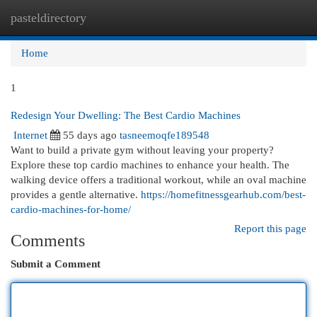
pasteldirectory
Togg
navi
Home
1
Redesign Your Dwelling: The Best Cardio Machines
Internet
55 days ago
tasneemoqfe189548
Want to build a private gym without leaving your property?
Explore these top cardio machines to enhance your health. The
walking device offers a traditional workout, while an oval machine
provides a gentle alternative.
https://homefitnessgearhub.com/best-
cardio-machines-for-home/
Report this page
Comments
Submit a Comment