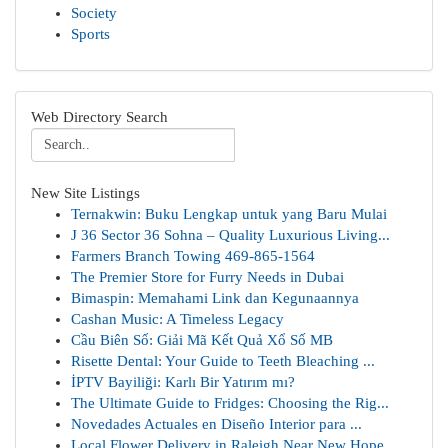
Society
Sports
Web Directory Search
New Site Listings
Ternakwin: Buku Lengkap untuk yang Baru Mulai
J 36 Sector 36 Sohna – Quality Luxurious Living...
Farmers Branch Towing 469-865-1564
The Premier Store for Furry Needs in Dubai
Bimaspin: Memahami Link dan Kegunaannya
Cashan Music: A Timeless Legacy
Cầu Biên Số: Giải Mã Kết Quả Xổ Số MB
Risette Dental: Your Guide to Teeth Bleaching ...
İPTV Bayiliği: Karlı Bir Yatırım mı?
The Ultimate Guide to Fridges: Choosing the Rig...
Novedades Actuales en Diseño Interior para ...
Local Flower Delivery in Raleigh Near New Hope ...