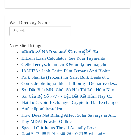
Web Directory Search
New Site Listings
ผลิตภัณฑ์ NAD ของแท้ รีวิวจากผู้ใช้จริง
Bitcoin Loan Calculator: See Your Payments
Geile Teenyschlampen K&ouml;nnen nageln
JANJI33 : Link Cerita Film Terbaru Anti Blokir ...
Pork Shanks (Frozen) for Sale: Bulk Deals & ...
Cours de photographie à Fribourg : Démarrez dès...
Soi Đặc Biệt MN: Chốt Số Hút Tài Lộc Hôm Nay
Soi Cầu Bộ Số 7777 - Bậc Bắt Kết Hôm Nay C...
Fiat To Crypto Exchange | Crypto to Fiat Exchange
Aufstellpool bestellen
How Does Net Billing Affect Solar Savings in Ar...
Buy MDAI Powder Online
Special Gift Items They'll Actually Love
일본직구, 득템의 모든 것! 쇼핑몰 비교분석