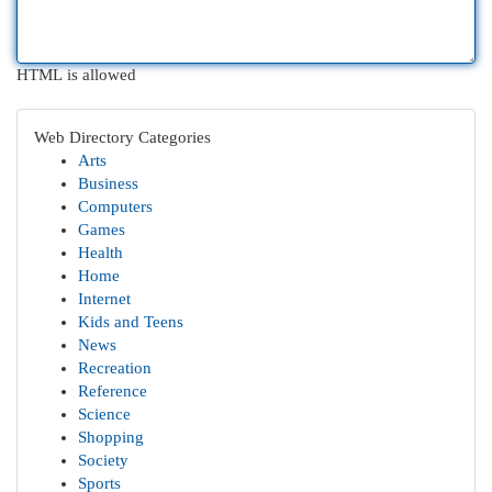
HTML is allowed
Web Directory Categories
Arts
Business
Computers
Games
Health
Home
Internet
Kids and Teens
News
Recreation
Reference
Science
Shopping
Society
Sports