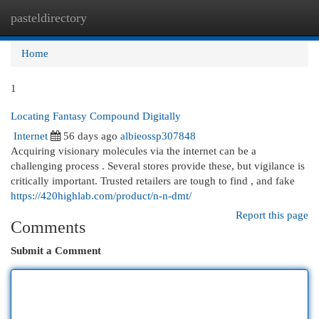
pasteldirectory
Togg
navi
Home
1
Locating Fantasy Compound Digitally
Internet
56 days ago
albieossp307848
Acquiring visionary molecules via the internet can be a
challenging process . Several stores provide these, but vigilance is
critically important. Trusted retailers are tough to find , and fake
https://420highlab.com/product/n-n-dmt/
Report this page
Comments
Submit a Comment