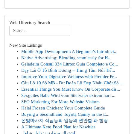
Web Directory Search
New Site Listings
Mobile App Development: A Beginner's Introduct...
Native Advertising: Blending seamlessly for H...
Geladeira Consul 334 Litros: Guia Completo e Co...
Dạy Lái Ô Tô Bình Dương – Trung Tâm Nổi Tiế...
Improve Your Digestive Wellness with Premier Pr...
Cầu Lô 10 Số MB - Dự Đoán Lô Đẹp Nhất: Chốt Số ...
Essential Things You Must Know On Corporate dis...
Sexgeiles Babe Wird vom Stiefvater extrem hart ...
SEO Marketing For More Website Visitors
Halal Frozen Chicken: Your Complete Guide
Buying a Secondhand Toyota Camry in the E...
온빛마사지 석남동의 일등의 편안함 과 힐링
A Ultimate Keto Food Plan for Newbies
اشتراك سمارترز: دليل شامل