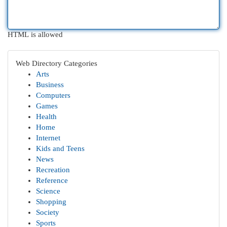
HTML is allowed
Web Directory Categories
Arts
Business
Computers
Games
Health
Home
Internet
Kids and Teens
News
Recreation
Reference
Science
Shopping
Society
Sports