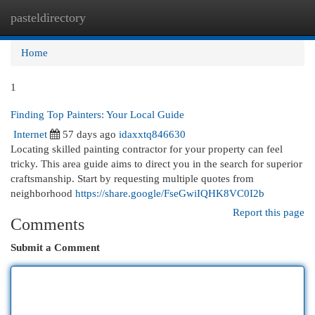
pasteldirectory
Togg
navi
Home
1
Finding Top Painters: Your Local Guide
Internet
57 days ago
idaxxtq846630
Locating skilled painting contractor for your property can feel
tricky. This area guide aims to direct you in the search for superior
craftsmanship. Start by requesting multiple quotes from
neighborhood
https://share.google/FseGwiIQHK8VC0I2b
Report this page
Comments
Submit a Comment